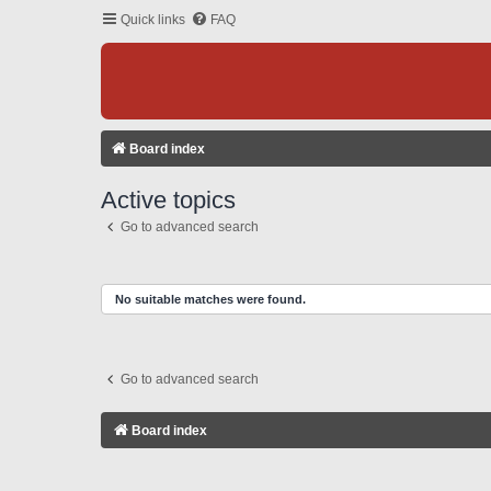
Quick links
FAQ
Board index
Active topics
Go to advanced search
No suitable matches were found.
Go to advanced search
Board index