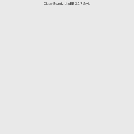
Clean-Boardz phpBB 3.2.7 Style