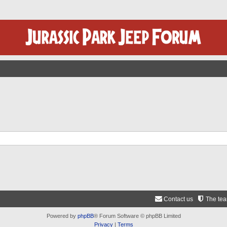
Contact us
The te
Powered by
phpBB
® Forum Software © phpBB Limited
Privacy
|
Terms