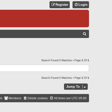
Register
Login
S
E
A
R
C
Search Found 0 Matches • Page
1
Of
1
H
Search Found 0 Matches • Page
1
Of
1
Jump To
am
Members
Delete cookies
All times are
UTC-05:00