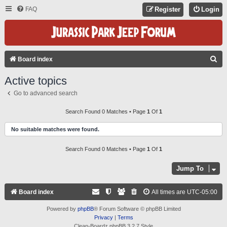
FAQ
Register
Login
S
Board index
E
Active topics
A
Go to advanced search
R
C
Search Found 0 Matches • Page
1
Of
1
H
No suitable matches were found.
Search Found 0 Matches • Page
1
Of
1
Jump To
Board index
All times are
UTC-05:00
Powered by
phpBB
® Forum Software © phpBB Limited
Privacy
|
Terms
Clean-Boardz phpBB 3.2.7 Style