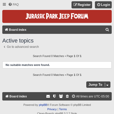
FAQ
Register
Login
S
Board index
E
Active topics
A
Go to advanced search
R
C
Search Found 0 Matches • Page
1
Of
1
H
No suitable matches were found.
Search Found 0 Matches • Page
1
Of
1
Jump To
Board index
All times are
UTC-05:00
Powered by
phpBB
® Forum Software © phpBB Limited
Privacy
|
Terms
Clean-Boardz phpBB 3.2.7 Style