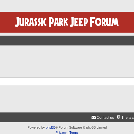
Contact us
The te
Powered by
phpBB
® Forum Software © phpBB Limited
Privacy
|
Terms