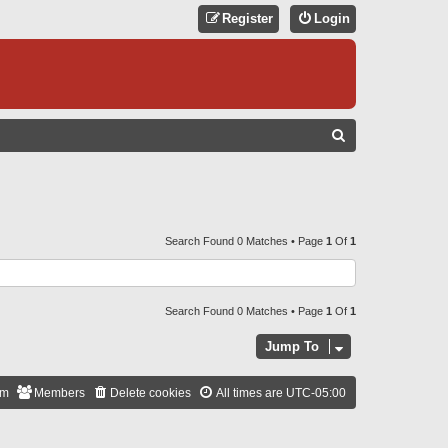
Register
Login
S
E
A
R
C
Search Found 0 Matches • Page
1
Of
1
H
Search Found 0 Matches • Page
1
Of
1
Jump To
am
Members
Delete cookies
All times are
UTC-05:00