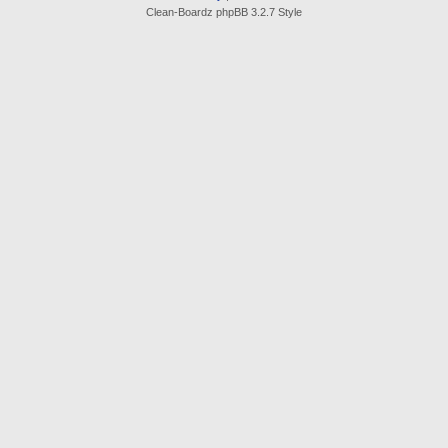
Clean-Boardz phpBB 3.2.7 Style