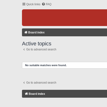
Quick links
FAQ
Board index
Active topics
Go to advanced search
No suitable matches were found.
Go to advanced search
Board index