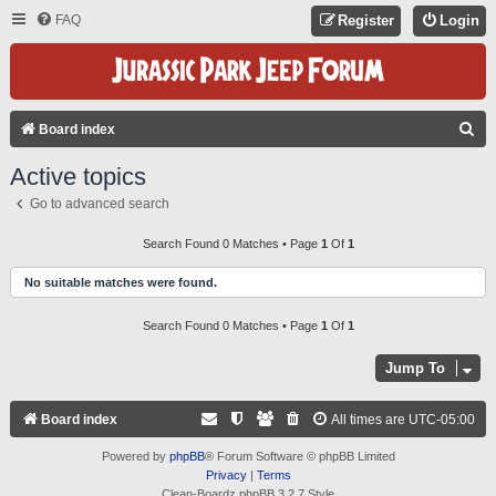
FAQ
Register
Login
S
Board index
E
Active topics
A
Go to advanced search
R
C
Search Found 0 Matches • Page
1
Of
1
H
No suitable matches were found.
Search Found 0 Matches • Page
1
Of
1
Jump To
Board index
All times are
UTC-05:00
Powered by
phpBB
® Forum Software © phpBB Limited
Privacy
|
Terms
Clean-Boardz phpBB 3.2.7 Style