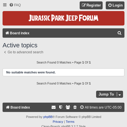
FAQ
Register
Login
S
Board index
E
Active topics
A
Go to advanced search
R
C
Search Found 0 Matches • Page
1
Of
1
H
No suitable matches were found.
Search Found 0 Matches • Page
1
Of
1
Jump To
Board index
All times are
UTC-05:00
Powered by
phpBB
® Forum Software © phpBB Limited
Privacy
|
Terms
Clean-Boardz phpBB 3.2.7 Style