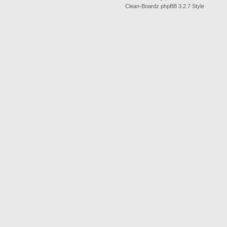
Clean-Boardz phpBB 3.2.7 Style