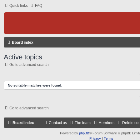
Quick links
FAQ
Board index
Active topics
Go to advanced search
No suitable matches were found.
Go to advanced search
Board index
Contact us
The team
Members
Delete co
Powered by
phpBB
® Forum Software © phpBB Limit
Privacy
|
Terms