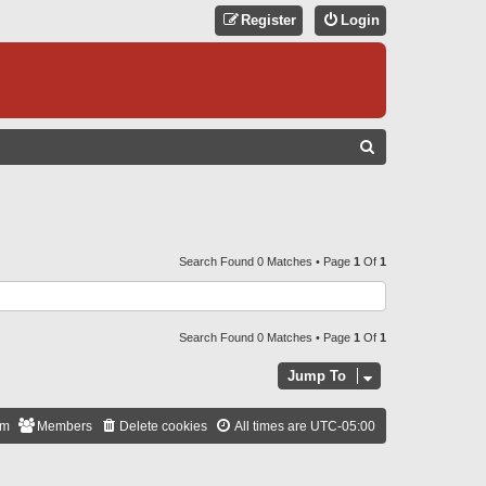
Register
Login
S
E
A
R
C
Search Found 0 Matches • Page
1
Of
1
H
Search Found 0 Matches • Page
1
Of
1
Jump To
am
Members
Delete cookies
All times are
UTC-05:00