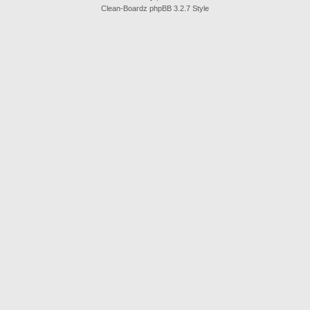
Clean-Boardz phpBB 3.2.7 Style