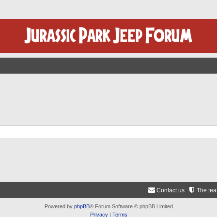
Contact us
The te
Powered by
phpBB
® Forum Software © phpBB Limited
Privacy
|
Terms