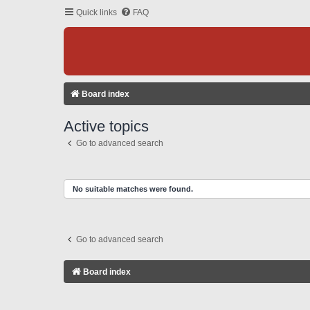
Quick links
FAQ
Board index
Active topics
Go to advanced search
No suitable matches were found.
Go to advanced search
Board index