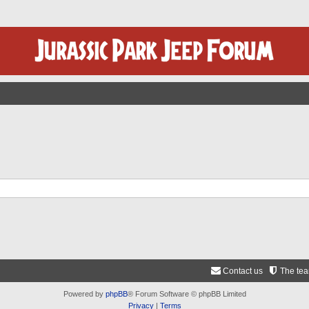
Contact us
The te
Powered by
phpBB
® Forum Software © phpBB Limited
Privacy
|
Terms