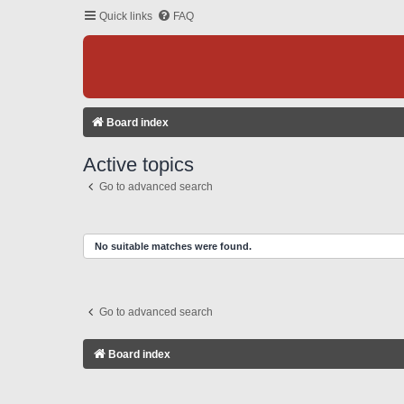
Quick links
FAQ
Board index
Active topics
Go to advanced search
No suitable matches were found.
Go to advanced search
Board index