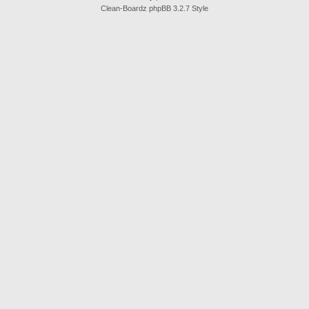
Clean-Boardz phpBB 3.2.7 Style