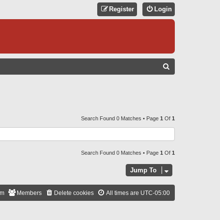
Register
Login
S
E
A
R
C
Search Found 0 Matches • Page
1
Of
1
H
Search Found 0 Matches • Page
1
Of
1
Jump To
am
Members
Delete cookies
All times are
UTC-05:00