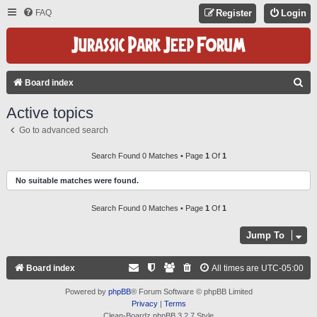
FAQ
Register
Login
S
Board index
E
Active topics
A
Go to advanced search
R
C
Search Found 0 Matches • Page
1
Of
1
H
No suitable matches were found.
Search Found 0 Matches • Page
1
Of
1
Jump To
Board index
All times are
UTC-05:00
Powered by
phpBB
® Forum Software © phpBB Limited
Privacy
|
Terms
Clean-Boardz phpBB 3.2.7 Style