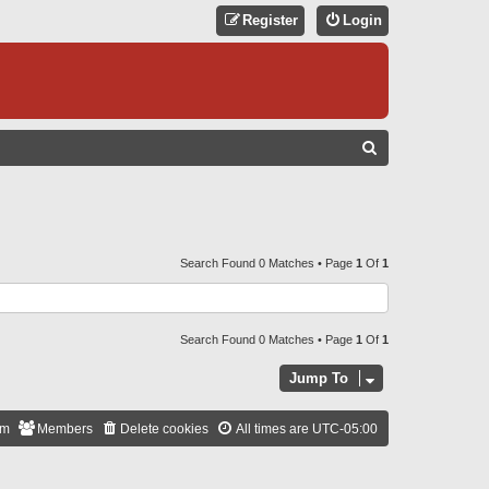
Register
Login
S
E
A
R
C
Search Found 0 Matches • Page
1
Of
1
H
Search Found 0 Matches • Page
1
Of
1
Jump To
am
Members
Delete cookies
All times are
UTC-05:00