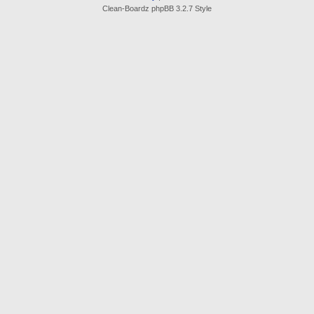
Clean-Boardz phpBB 3.2.7 Style