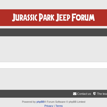
Contact us
The te
Powered by
phpBB
® Forum Software © phpBB Limited
Privacy
|
Terms