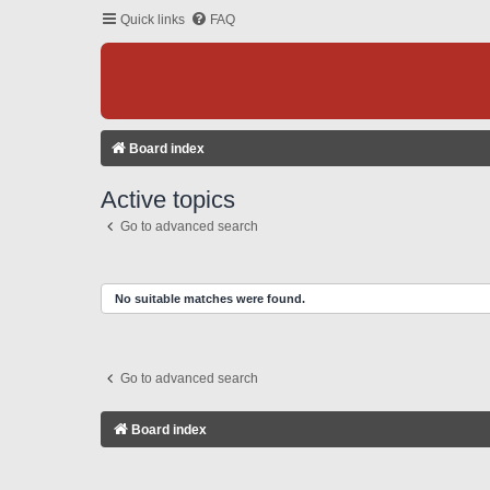
Quick links
FAQ
Board index
Active topics
Go to advanced search
No suitable matches were found.
Go to advanced search
Board index