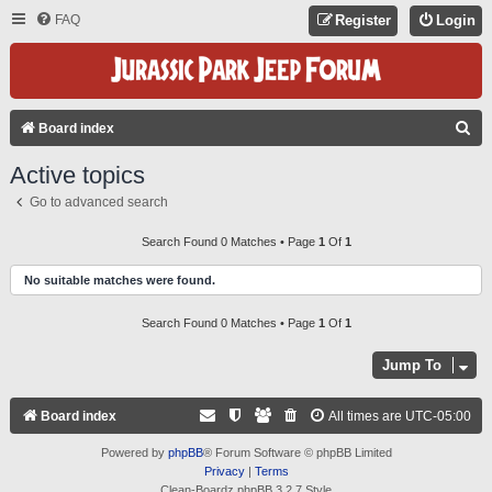
FAQ
Register
Login
S
Board index
E
Active topics
A
Go to advanced search
R
C
Search Found 0 Matches • Page
1
Of
1
H
No suitable matches were found.
Search Found 0 Matches • Page
1
Of
1
Jump To
Board index
All times are
UTC-05:00
Powered by
phpBB
® Forum Software © phpBB Limited
Privacy
|
Terms
Clean-Boardz phpBB 3.2.7 Style