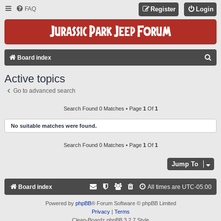
FAQ
Register
Login
S
Board index
E
Active topics
A
Go to advanced search
R
C
Search Found 0 Matches • Page
1
Of
1
H
No suitable matches were found.
Search Found 0 Matches • Page
1
Of
1
Jump To
Board index
All times are
UTC-05:00
Powered by
phpBB
® Forum Software © phpBB Limited
Privacy
|
Terms
Clean-Boardz phpBB 3.2.7 Style