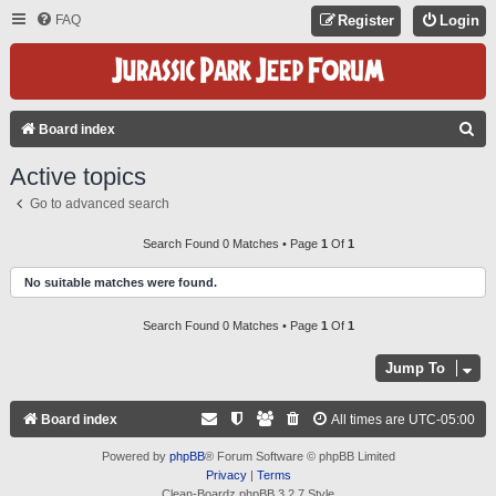
FAQ
Register
Login
S
Board index
E
Active topics
A
Go to advanced search
R
C
Search Found 0 Matches • Page
1
Of
1
H
No suitable matches were found.
Search Found 0 Matches • Page
1
Of
1
Jump To
Board index
All times are
UTC-05:00
Powered by
phpBB
® Forum Software © phpBB Limited
Privacy
|
Terms
Clean-Boardz phpBB 3.2.7 Style