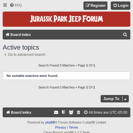
FAQ
Register
Login
S
Board index
E
Active topics
A
Go to advanced search
R
C
Search Found 0 Matches • Page
1
Of
1
H
No suitable matches were found.
Search Found 0 Matches • Page
1
Of
1
Jump To
Board index
All times are
UTC-05:00
Powered by
phpBB
® Forum Software © phpBB Limited
Privacy
|
Terms
Clean-Boardz phpBB 3.2.7 Style