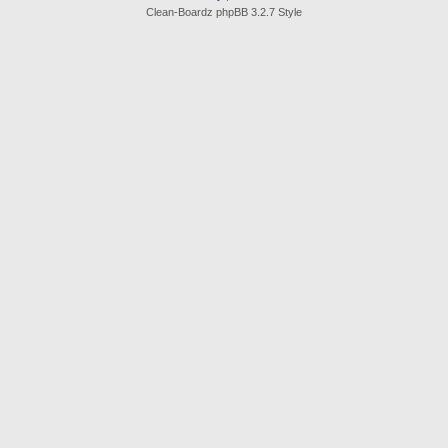
Clean-Boardz phpBB 3.2.7 Style