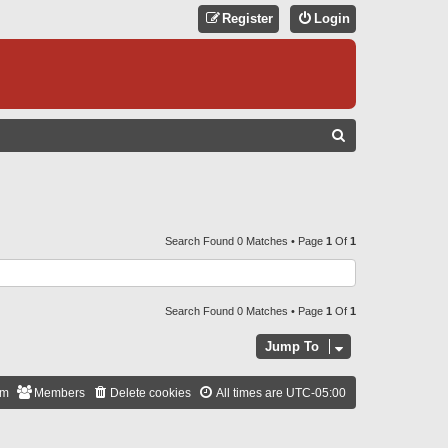
Register
Login
S
E
A
R
C
Search Found 0 Matches • Page
1
Of
1
H
Search Found 0 Matches • Page
1
Of
1
Jump To
am
Members
Delete cookies
All times are
UTC-05:00