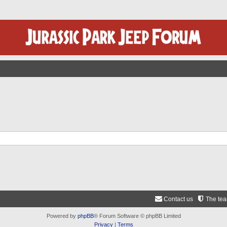
Contact us
The te
Powered by
phpBB
® Forum Software © phpBB Limited
Privacy
|
Terms