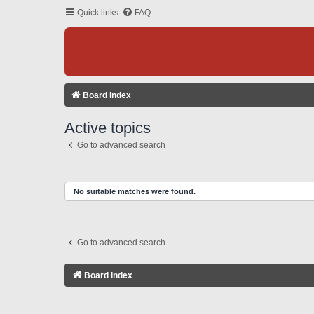
Quick links
FAQ
Board index
Active topics
Go to advanced search
No suitable matches were found.
Go to advanced search
Board index