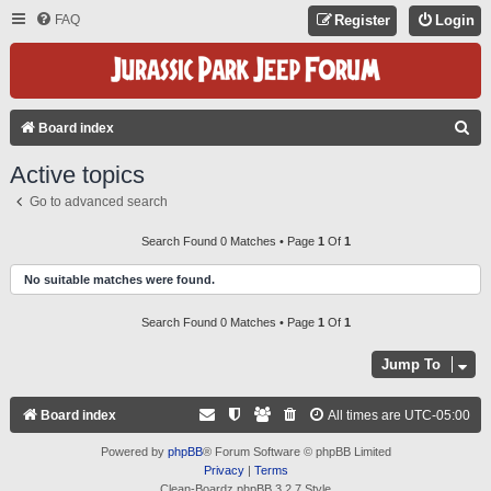
FAQ
Register
Login
S
Board index
E
Active topics
A
Go to advanced search
R
C
Search Found 0 Matches • Page
1
Of
1
H
No suitable matches were found.
Search Found 0 Matches • Page
1
Of
1
Jump To
Board index
All times are
UTC-05:00
Powered by
phpBB
® Forum Software © phpBB Limited
Privacy
|
Terms
Clean-Boardz phpBB 3.2.7 Style