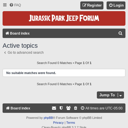
FAQ
Register
Login
S
Board index
E
Active topics
A
Go to advanced search
R
C
Search Found 0 Matches • Page
1
Of
1
H
No suitable matches were found.
Search Found 0 Matches • Page
1
Of
1
Jump To
Board index
All times are
UTC-05:00
Powered by
phpBB
® Forum Software © phpBB Limited
Privacy
|
Terms
Clean-Boardz phpBB 3.2.7 Style