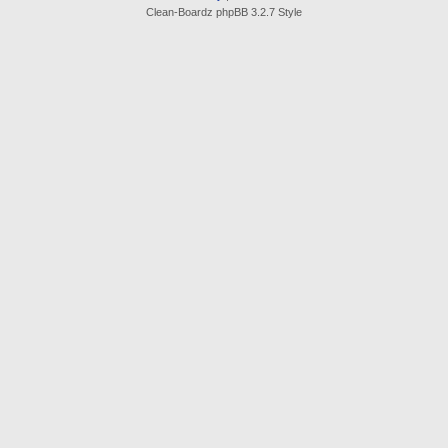
Clean-Boardz phpBB 3.2.7 Style