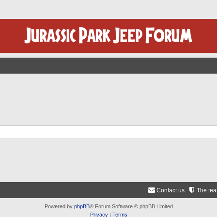
Contact us
The te
Powered by
phpBB
® Forum Software © phpBB Limited
Privacy
|
Terms