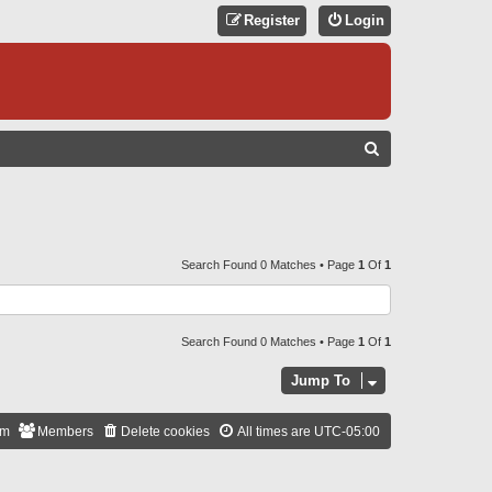
Register
Login
S
E
A
R
C
Search Found 0 Matches • Page
1
Of
1
H
Search Found 0 Matches • Page
1
Of
1
Jump To
am
Members
Delete cookies
All times are
UTC-05:00