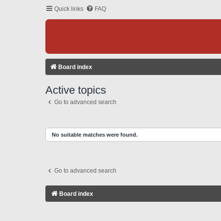
Quick links
FAQ
Board index
Active topics
Go to advanced search
No suitable matches were found.
Go to advanced search
Board index