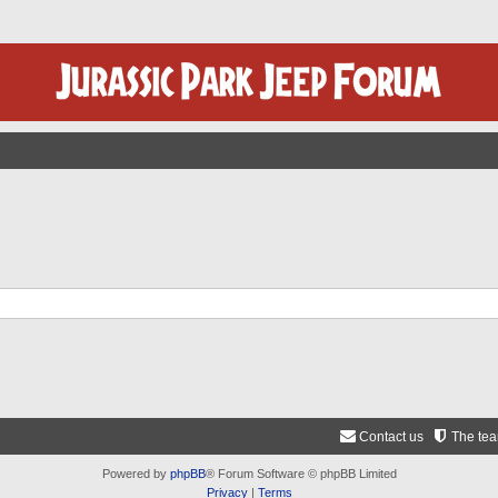
Contact us
The te
Powered by
phpBB
® Forum Software © phpBB Limited
Privacy
|
Terms