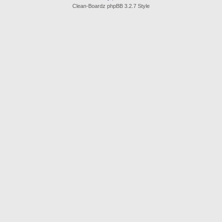
Clean-Boardz phpBB 3.2.7 Style