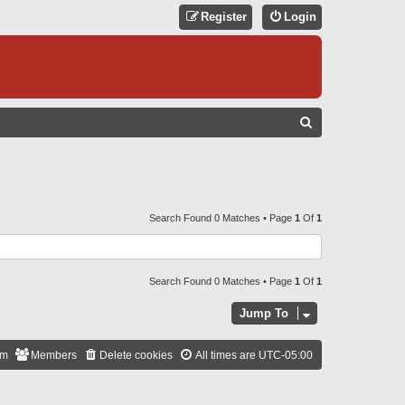
Register
Login
S
E
A
R
C
Search Found 0 Matches • Page
1
Of
1
H
Search Found 0 Matches • Page
1
Of
1
Jump To
am
Members
Delete cookies
All times are
UTC-05:00