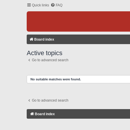
Quick links
FAQ
Board index
Active topics
Go to advanced search
No suitable matches were found.
Go to advanced search
Board index