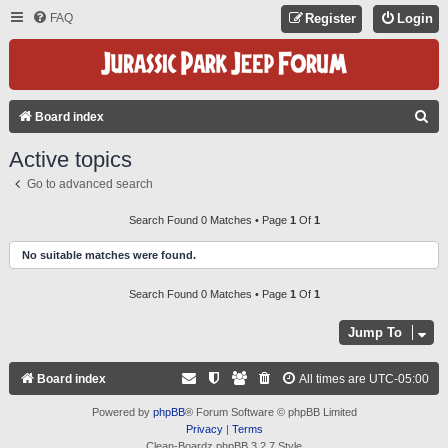
FAQ
Register
Login
S
Board index
E
Active topics
A
Go to advanced search
R
C
Search Found 0 Matches • Page
1
Of
1
H
No suitable matches were found.
Search Found 0 Matches • Page
1
Of
1
Jump To
Board index
All times are
UTC-05:00
Powered by
phpBB
® Forum Software © phpBB Limited
Privacy
|
Terms
Clean-Boardz phpBB 3.2.7 Style