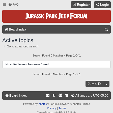
FAQ
Register
Login
S
Board index
E
Active topics
A
Go to advanced search
R
C
Search Found 0 Matches • Page
1
Of
1
H
No suitable matches were found.
Search Found 0 Matches • Page
1
Of
1
Jump To
Board index
All times are
UTC-05:00
Powered by
phpBB
® Forum Software © phpBB Limited
Privacy
|
Terms
Clean-Boardz phpBB 3.2.7 Style