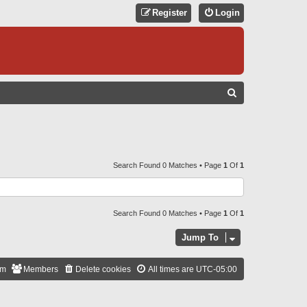
Register
Login
S
E
A
R
C
Search Found 0 Matches • Page
1
Of
1
H
Search Found 0 Matches • Page
1
Of
1
Jump To
am
Members
Delete cookies
All times are
UTC-05:00