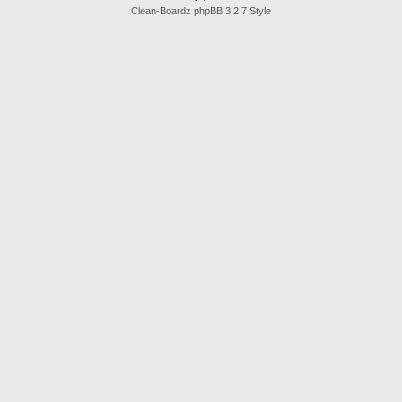
Clean-Boardz phpBB 3.2.7 Style