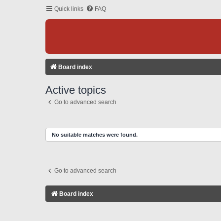
Quick links
FAQ
Board index
Active topics
Go to advanced search
No suitable matches were found.
Go to advanced search
Board index