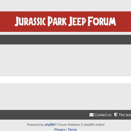
Contact us
The te
Powered by
phpBB
® Forum Software © phpBB Limited
Privacy
|
Terms