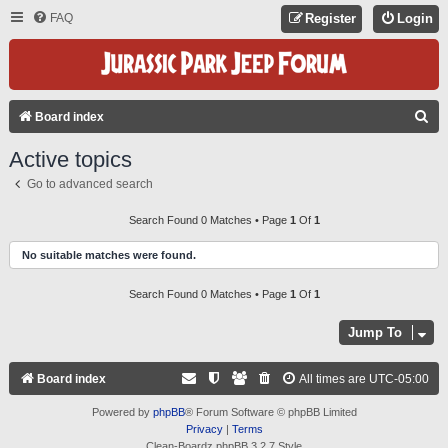
FAQ
Register
Login
S
Board index
E
Active topics
A
Go to advanced search
R
C
Search Found 0 Matches • Page
1
Of
1
H
No suitable matches were found.
Search Found 0 Matches • Page
1
Of
1
Jump To
Board index
All times are
UTC-05:00
Powered by
phpBB
® Forum Software © phpBB Limited
Privacy
|
Terms
Clean-Boardz phpBB 3.2.7 Style