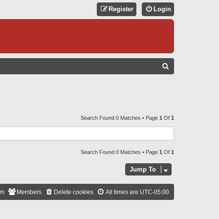
Register
Login
S
E
A
R
C
Search Found 0 Matches • Page
1
Of
1
H
Search Found 0 Matches • Page
1
Of
1
Jump To
am
Members
Delete cookies
All times are
UTC-05:00