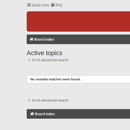
Quick links
FAQ
Board index
Active topics
Go to advanced search
No suitable matches were found.
Go to advanced search
Board index