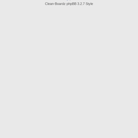
Clean-Boardz phpBB 3.2.7 Style