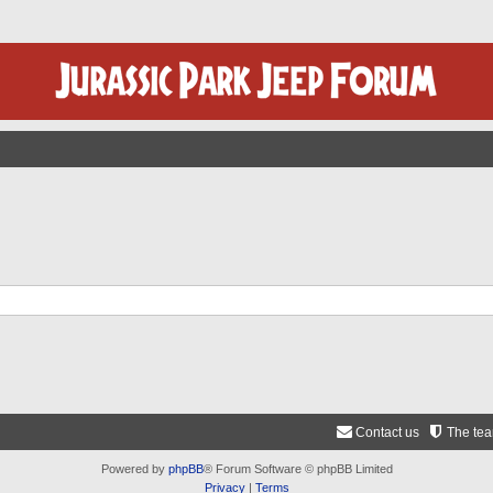
Contact us
The te
Powered by
phpBB
® Forum Software © phpBB Limited
Privacy
|
Terms