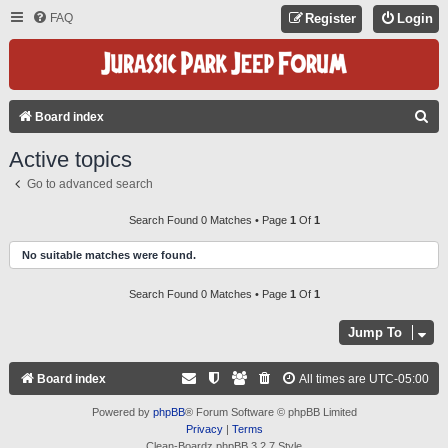
FAQ
Register
Login
S
Board index
E
Active topics
A
Go to advanced search
R
C
Search Found 0 Matches • Page
1
Of
1
H
No suitable matches were found.
Search Found 0 Matches • Page
1
Of
1
Jump To
Board index
All times are
UTC-05:00
Powered by
phpBB
® Forum Software © phpBB Limited
Privacy
|
Terms
Clean-Boardz phpBB 3.2.7 Style