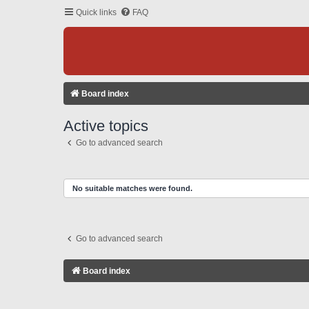
Quick links
FAQ
Board index
Active topics
Go to advanced search
No suitable matches were found.
Go to advanced search
Board index