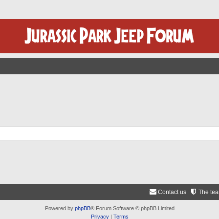
Contact us
The te
Powered by
phpBB
® Forum Software © phpBB Limited
Privacy
|
Terms