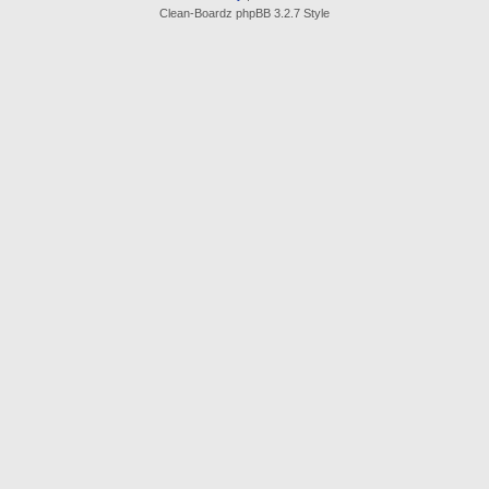
Clean-Boardz phpBB 3.2.7 Style