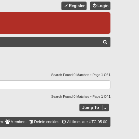
Register
Login
S
E
A
R
C
Search Found 0 Matches • Page
1
Of
1
H
Search Found 0 Matches • Page
1
Of
1
Jump To
am
Members
Delete cookies
All times are
UTC-05:00