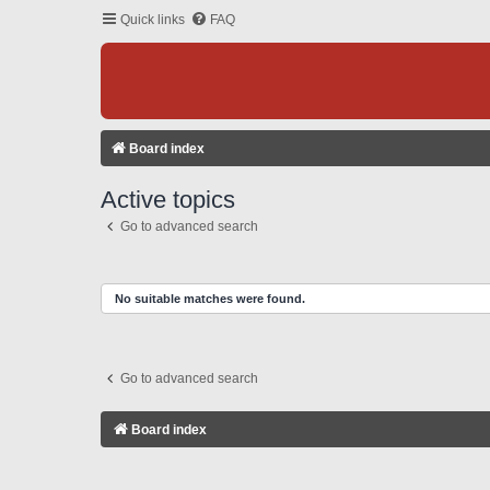
Quick links
FAQ
Board index
Active topics
Go to advanced search
No suitable matches were found.
Go to advanced search
Board index