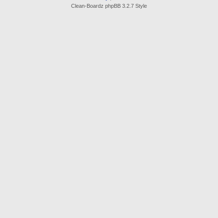
Clean-Boardz phpBB 3.2.7 Style