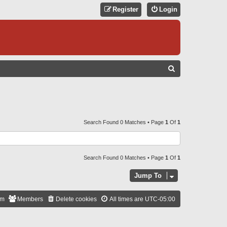
Register
Login
S
E
A
R
C
Search Found 0 Matches • Page
1
Of
1
H
Search Found 0 Matches • Page
1
Of
1
Jump To
am
Members
Delete cookies
All times are
UTC-05:00