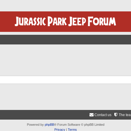
Contact us
The te
Powered by
phpBB
® Forum Software © phpBB Limited
Privacy
|
Terms