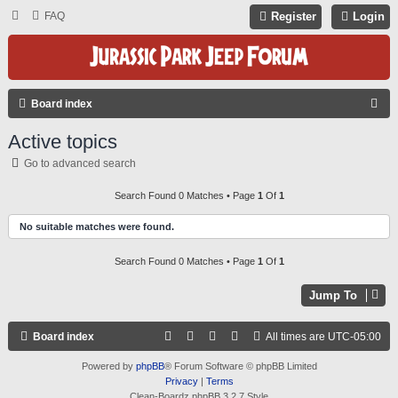
FAQ
Register
Login
S
Board index
E
Active topics
A
Go to advanced search
R
C
Search Found 0 Matches • Page
1
Of
1
H
No suitable matches were found.
Search Found 0 Matches • Page
1
Of
1
Jump To
Board index
All times are
UTC-05:00
Powered by
phpBB
® Forum Software © phpBB Limited
Privacy
|
Terms
Clean-Boardz phpBB 3.2.7 Style