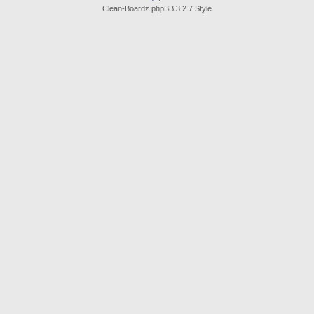
Clean-Boardz phpBB 3.2.7 Style