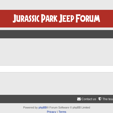
Contact us
The te
Powered by
phpBB
® Forum Software © phpBB Limited
Privacy
|
Terms