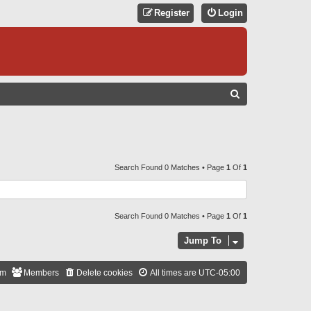
Register
Login
S
E
A
R
C
Search Found 0 Matches • Page
1
Of
1
H
Search Found 0 Matches • Page
1
Of
1
Jump To
am
Members
Delete cookies
All times are
UTC-05:00