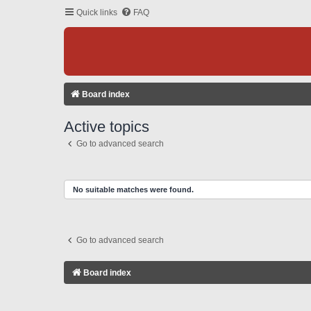
Quick links
FAQ
Board index
Active topics
Go to advanced search
No suitable matches were found.
Go to advanced search
Board index