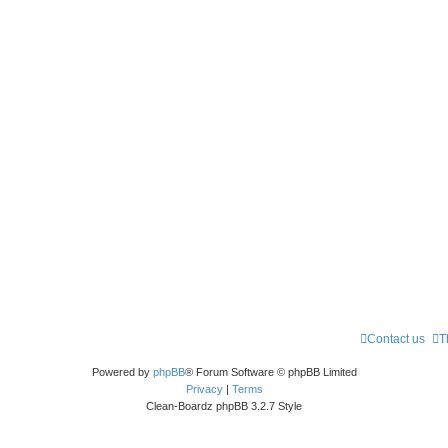
Contact us
T
Powered by
phpBB
® Forum Software © phpBB Limited
Privacy
|
Terms
Clean-Boardz phpBB 3.2.7 Style