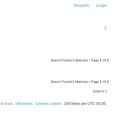
Register
Login
S
E
A
R
C
Search Found 0 Matches • Page
1
Of
1
H
Search Found 0 Matches • Page
1
Of
1
Jump to
he team
Members
Delete cookies
All times are
UTC-05:00