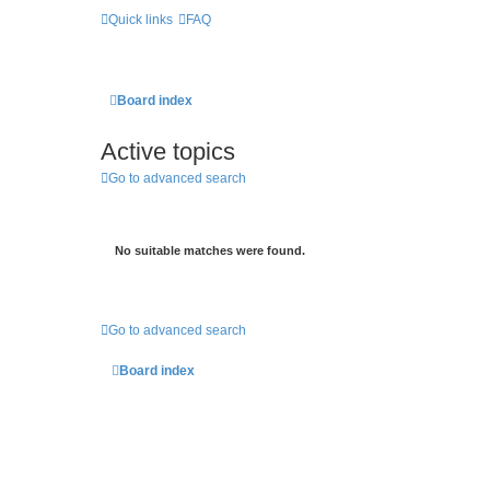
Quick links
FAQ
Board index
Active topics
Go to advanced search
No suitable matches were found.
Go to advanced search
Board index