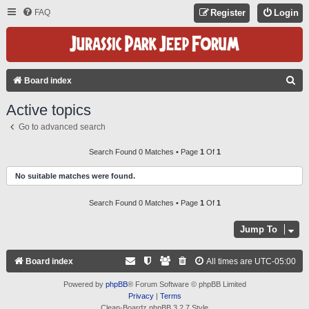
FAQ
Register
Login
S
Board index
E
Active topics
A
Go to advanced search
R
C
Search Found 0 Matches • Page
1
Of
1
H
No suitable matches were found.
Search Found 0 Matches • Page
1
Of
1
Jump To
Board index
All times are
UTC-05:00
Powered by
phpBB
® Forum Software © phpBB Limited
Privacy
|
Terms
Clean-Boardz phpBB 3.2.7 Style