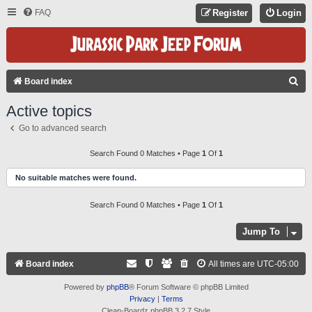
FAQ
Register
Login
S
Board index
E
Active topics
A
Go to advanced search
R
C
Search Found 0 Matches • Page
1
Of
1
H
No suitable matches were found.
Search Found 0 Matches • Page
1
Of
1
Jump To
Board index
All times are
UTC-05:00
Powered by
phpBB
® Forum Software © phpBB Limited
Privacy
|
Terms
Clean-Boardz phpBB 3.2.7 Style