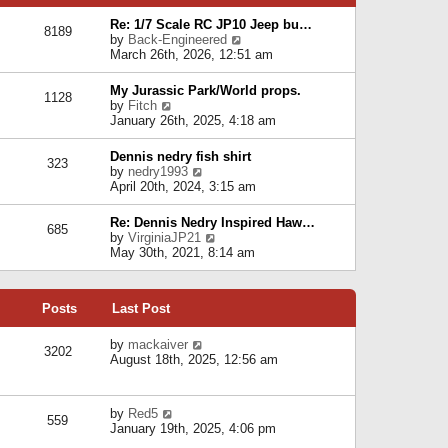
p
e
e
o
l
Re: 1/7 Scale RC JP10 Jeep bu…
s
s
8189
a
V
by
Back-Engineered
t
t
t
i
March 26th, 2026, 12:51 am
p
e
e
o
s
w
s
My Jurassic Park/World props.
t
1128
t
t
V
by
Fitch
p
h
i
January 26th, 2025, 4:18 am
o
e
e
s
l
w
t
Dennis nedry fish shirt
a
323
t
V
by
nedry1993
t
h
i
April 20th, 2024, 3:15 am
e
e
e
s
l
w
t
Re: Dennis Nedry Inspired Haw…
a
685
t
p
V
by
VirginiaJP21
t
h
o
i
May 30th, 2021, 8:14 am
e
e
s
e
s
l
t
w
t
a
t
p
t
Posts
Last Post
h
o
e
e
s
s
l
V
by
mackaiver
t
t
3202
a
i
August 18th, 2025, 12:56 am
p
t
e
o
e
w
s
s
t
t
V
by
Red5
t
h
559
i
January 19th, 2025, 4:06 pm
p
e
e
o