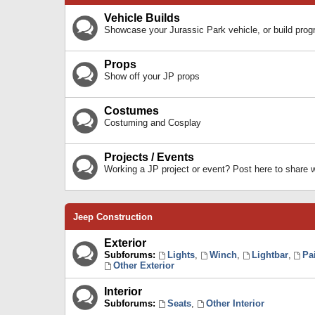
Vehicle Builds
Showcase your Jurassic Park vehicle, or build prog
Props
Show off your JP props
Costumes
Costuming and Cosplay
Projects / Events
Working a JP project or event? Post here to share
Jeep Construction
Exterior
Subforums:
Lights
,
Winch
,
Lightbar
,
Pa
Other Exterior
Interior
Subforums:
Seats
,
Other Interior