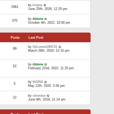
l
w
s
a
V
by
kmpoy
t
2981
t
t
i
June 25th, 2026, 12:25 pm
h
e
e
e
s
w
l
V
by
dstone
t
t
370
a
i
October 4th, 2022, 10:00 pm
p
h
t
e
o
e
e
w
s
l
s
t
t
a
t
Posts
Last Post
h
t
p
e
e
o
l
V
by
DeLoreanDMC81
s
s
89
a
i
March 29th, 2024, 12:15 pm
t
t
t
e
p
e
w
o
s
t
s
V
by
dstone
t
h
t
62
i
February 22nd, 2022, 11:25 pm
p
e
e
o
l
w
s
a
t
t
t
V
by
MrDNA
h
5
e
i
May 12th, 2020, 5:56 pm
e
s
e
l
t
w
a
V
by
silverdun
p
t
22
t
i
June 9th, 2018, 11:14 am
o
h
e
e
s
e
s
w
t
l
t
t
a
p