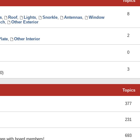
Topics
8
s
,
Roof
,
Lights
,
Snorkle
,
Antennas
,
Window
ch
,
Other Exterior
2
late
,
Other Interior
0
3
0)
Topics
377
231
693
share with board members!