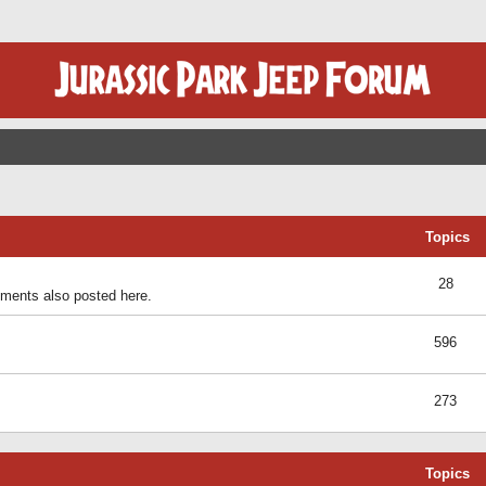
Topics
28
ents also posted here.
596
273
Topics