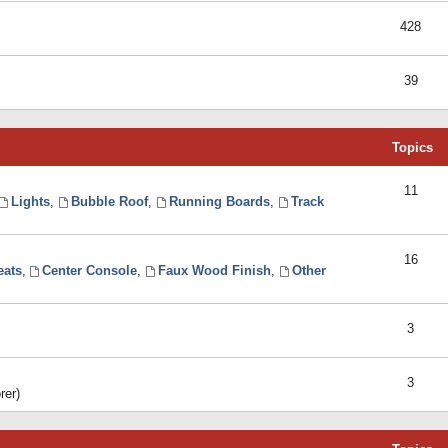
428
39
Topics
11
Lights
,
Bubble Roof
,
Running Boards
,
Track
16
eats
,
Center Console
,
Faux Wood Finish
,
Other
3
3
rer)