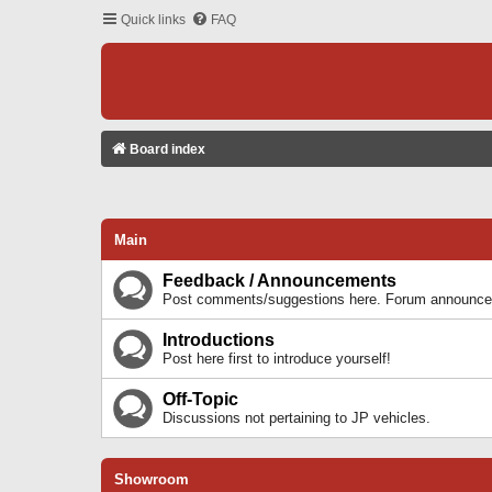
Quick links
FAQ
Board index
Main
Feedback / Announcements
Post comments/suggestions here. Forum announcem
Introductions
Post here first to introduce yourself!
Off-Topic
Discussions not pertaining to JP vehicles.
Showroom