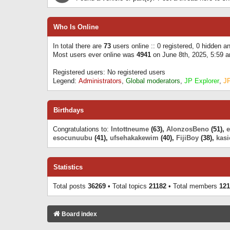
Who Is Online
In total there are
73
users online :: 0 registered, 0 hidden 
Most users ever online was
4941
on June 8th, 2025, 5:59 
Registered users: No registered users
Legend:
Administrators
,
Global moderators
,
JP Explorer
,
J
Birthdays
Congratulations to:
Intottneume
(63),
AlonzosBeno
(51),
esocunuubu
(41),
ufsehakakewim
(40),
FijiBoy
(38),
kasi
Statistics
Total posts
36269
• Total topics
21182
• Total members
121
Board index