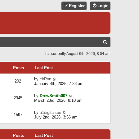
Register
Login
S
E
It is currently August 6th, 2026, 8:04 am
A
R
Posts
Last Post
C
V
by
citRon
202
H
i
January 8th, 2025, 7:33 am
e
w
V
by
DrewSmith007
t
2945
i
March 23rd, 2026, 8:10 am
h
e
e
w
l
V
by
a1digitalseo
t
1597
a
i
July 2nd, 2026, 3:36 am
h
t
e
e
e
w
l
s
t
a
t
Posts
Last Post
h
t