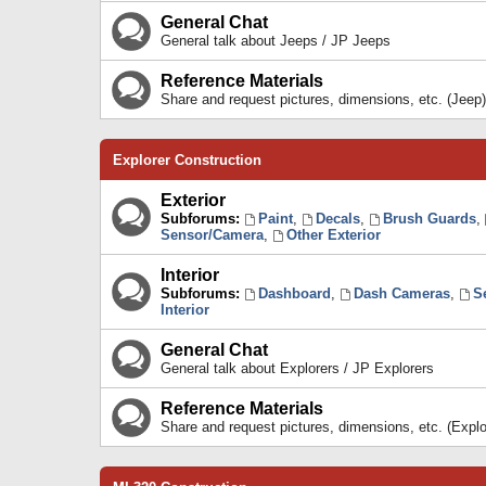
General Chat
General talk about Jeeps / JP Jeeps
Reference Materials
Share and request pictures, dimensions, etc. (Jeep)
Explorer Construction
Exterior
Subforums:
Paint
,
Decals
,
Brush Guards
,
Sensor/Camera
,
Other Exterior
Interior
Subforums:
Dashboard
,
Dash Cameras
,
S
Interior
General Chat
General talk about Explorers / JP Explorers
Reference Materials
Share and request pictures, dimensions, etc. (Explo