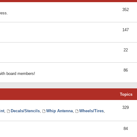
352
ress.
147
22
86
 with board members!
Topics
329
int
,
Decals/Stencils
,
Whip Antenna
,
Wheels/Tires
,
84