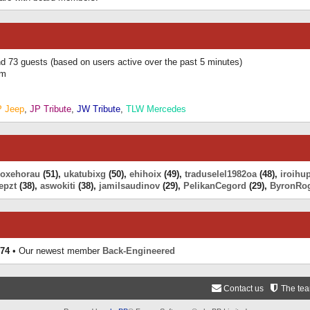
and 73 guests (based on users active over the past 5 minutes)
am
P Jeep
,
JP Tribute
,
JW Tribute
,
TLW Mercedes
eoxehorau
(51),
ukatubixg
(50),
ehihoix
(49),
traduselel1982oa
(48),
iroihu
epzt
(38),
aswokiti
(38),
jamilsaudinov
(29),
PelikanCegord
(29),
ByronRo
74
• Our newest member
Back-Engineered
Contact us
The te