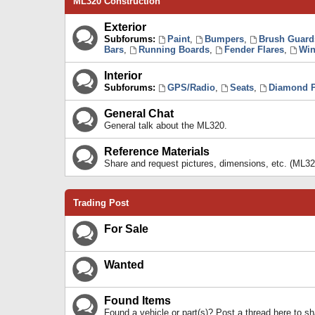
ML320 Construction
Exterior
Subforums:
Paint
,
Bumpers
,
Brush Guard
Bars
,
Running Boards
,
Fender Flares
,
Win
Interior
Subforums:
GPS/Radio
,
Seats
,
Diamond P
General Chat
General talk about the ML320.
Reference Materials
Share and request pictures, dimensions, etc. (ML32
Trading Post
For Sale
Wanted
Found Items
Found a vehicle or part(s)? Post a thread here to 