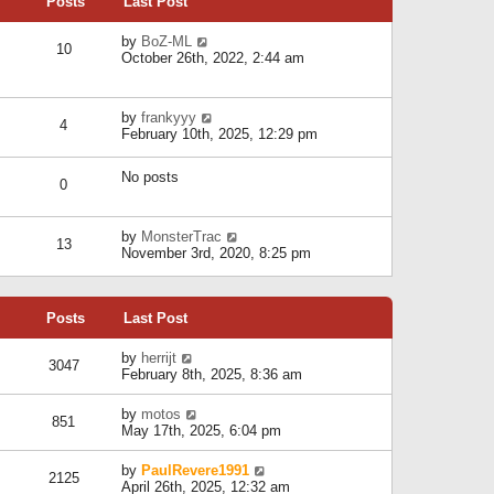
Posts
Last Post
h
t
o
e
e
s
l
V
by
BoZ-ML
s
t
10
a
i
October 26th, 2022, 2:44 am
t
t
e
p
e
w
o
s
t
s
V
by
frankyyy
t
h
t
4
i
February 10th, 2025, 12:29 pm
p
e
e
o
l
w
s
a
No posts
t
t
0
t
h
e
e
s
l
V
by
MonsterTrac
t
13
a
i
November 3rd, 2020, 8:25 pm
p
t
e
o
e
w
s
s
t
t
t
Posts
Last Post
h
p
e
o
l
V
by
herrijt
s
3047
a
i
February 8th, 2025, 8:36 am
t
t
e
e
w
V
by
motos
s
851
t
i
May 17th, 2025, 6:04 pm
t
h
e
p
e
w
o
V
by
PaulRevere1991
l
2125
t
s
i
April 26th, 2025, 12:32 am
a