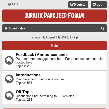
FAQ
Register
Login
S
Board index
E
It is currently August 8th, 2026, 9:47 pm
A
Main
R
C
Feedback / Announcements
Post comments/suggestions here. Forum announcements also
H
posted here.
Topics:
28
Introductions
Post here first to introduce yourself!
Topics:
596
Off-Topic
Discussions not pertaining to JP vehicles.
Topics:
273