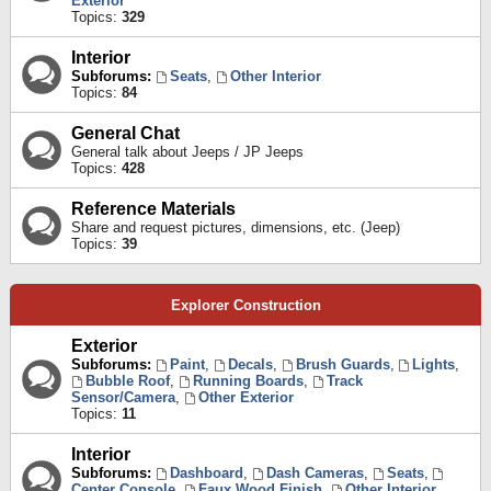
Exterior
Topics:
329
Interior
Subforums:
Seats
,
Other Interior
Topics:
84
General Chat
General talk about Jeeps / JP Jeeps
Topics:
428
Reference Materials
Share and request pictures, dimensions, etc. (Jeep)
Topics:
39
Explorer Construction
Exterior
Subforums:
Paint
,
Decals
,
Brush Guards
,
Lights
,
Bubble Roof
,
Running Boards
,
Track
Sensor/Camera
,
Other Exterior
Topics:
11
Interior
Subforums:
Dashboard
,
Dash Cameras
,
Seats
,
Center Console
,
Faux Wood Finish
,
Other Interior