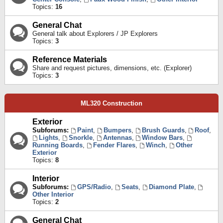
Topics:
16
General Chat
General talk about Explorers / JP Explorers
Topics:
3
Reference Materials
Share and request pictures, dimensions, etc. (Explorer)
Topics:
3
ML320 Construction
Exterior
Subforums:
Paint
,
Bumpers
,
Brush Guards
,
Roof
,
Lights
,
Snorkle
,
Antennas
,
Window Bars
,
Running Boards
,
Fender Flares
,
Winch
,
Other
Exterior
Topics:
8
Interior
Subforums:
GPS/Radio
,
Seats
,
Diamond Plate
,
Other Interior
Topics:
2
General Chat