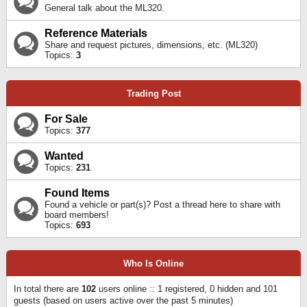
General talk about the ML320.
Reference Materials
Share and request pictures, dimensions, etc. (ML320)
Topics:
3
Trading Post
For Sale
Topics:
377
Wanted
Topics:
231
Found Items
Found a vehicle or part(s)? Post a thread here to share with
board members!
Topics:
693
Who Is Online
In total there are
102
users online :: 1 registered, 0 hidden and 101
guests (based on users active over the past 5 minutes)