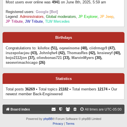
Most users ever online was
4941
on June 8th, 2025, 5:59 am
Registered users:
Google [Bot]
Legend:
Administrators
,
Global moderators
,
JP Explorer
,
JP Jeep
,
JP Tribute
,
JW Tribute
,
TLW Mercedes
Birthdays
Congratulations to:
kilofox
(51),
oqewinome
(48),
ciidrmqp9
(47),
iruzepolacjeu
(43),
Johnlqfw4
(42),
ThomasRes
(42),
knsiewyf
(40),
bojo2112jon
(37),
olievbonas721
(33),
MarvinMyers
(30),
seoevrimachicago
(26)
Statistics
Total posts
36269
• Total topics
21182
• Total members
12174
• Our
newest member
Back-Engineered
Board index
All times are
UTC-05:00
Powered by
phpBB
® Forum Software © phpBB Limited
Privacy
|
Terms