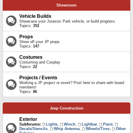
Showroom
Vehicle Builds
Showcase your Jurassic Park vehicle, or build progress.
Topics:
352
Props
Show off your JP props
Topics:
147
Costumes
Costuming and Cosplay
Topics:
22
Projects / Events
Working a JP project or event? Post here to share with board
members!
Topics:
86
Jeep Construction
Exterior
Subforums:
Lights
,
Winch
,
Lightbar
,
Paint
,
Decals/Stencils
,
Whip Antenna
,
Wheels/Tires
,
Other