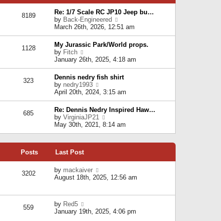
p
e
e
o
l
Re: 1/7 Scale RC JP10 Jeep bu…
s
s
8189
a
V
by
Back-Engineered
t
t
t
i
March 26th, 2026, 12:51 am
p
e
e
o
s
w
s
My Jurassic Park/World props.
t
1128
t
t
V
by
Fitch
p
h
i
January 26th, 2025, 4:18 am
o
e
e
s
l
w
t
Dennis nedry fish shirt
a
323
t
V
by
nedry1993
t
h
i
April 20th, 2024, 3:15 am
e
e
e
s
l
w
t
Re: Dennis Nedry Inspired Haw…
a
685
t
p
V
by
VirginiaJP21
t
h
o
i
May 30th, 2021, 8:14 am
e
e
s
e
s
l
t
w
t
a
t
p
t
Posts
Last Post
h
o
e
e
s
s
l
V
by
mackaiver
t
t
3202
a
i
August 18th, 2025, 12:56 am
p
t
e
o
e
w
s
s
t
t
V
by
Red5
t
h
559
i
January 19th, 2025, 4:06 pm
p
e
e
o