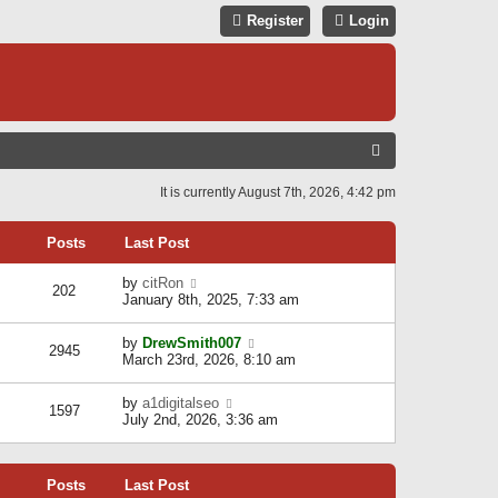
Register
Login
S
E
It is currently August 7th, 2026, 4:42 pm
A
R
Posts
Last Post
C
V
by
citRon
202
H
i
January 8th, 2025, 7:33 am
e
w
V
by
DrewSmith007
t
2945
i
March 23rd, 2026, 8:10 am
h
e
e
w
l
V
by
a1digitalseo
t
1597
a
i
July 2nd, 2026, 3:36 am
h
t
e
e
e
w
l
s
t
a
t
Posts
Last Post
h
t