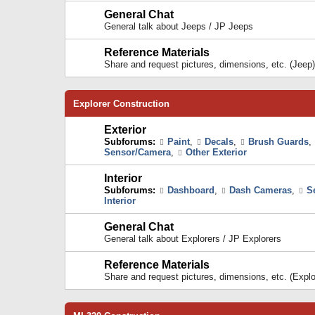
General Chat
General talk about Jeeps / JP Jeeps
Reference Materials
Share and request pictures, dimensions, etc. (Jeep)
Explorer Construction
Exterior
Subforums:
Paint
,
Decals
,
Brush Guards
,
Sensor/Camera
,
Other Exterior
Interior
Subforums:
Dashboard
,
Dash Cameras
,
S
Interior
General Chat
General talk about Explorers / JP Explorers
Reference Materials
Share and request pictures, dimensions, etc. (Explo