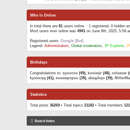
Who Is Online
In total there are
81
users online :: 1 registered, 0 hidden 
Most users ever online was
4941
on June 8th, 2025, 5:59 
Registered users:
Google [Bot]
Legend:
Administrators
,
Global moderators
,
JP Explorer
,
J
Birthdays
Congratulations to:
eyuvoso
(49),
kosieejr
(48),
oslaavar
(
kysiecqq
(41),
evuwepopuc
(39),
abegikqo
(39),
MillerMa
Statistics
Total posts
36269
• Total topics
21182
• Total members
121
Board index