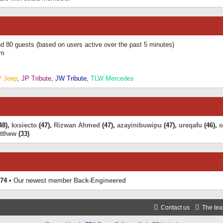
and 80 guests (based on users active over the past 5 minutes)
am
P Jeep
,
JP Tribute
,
JW Tribute
,
TLW Mercedes
48),
kxsiecto
(47),
Rizwan Ahmed
(47),
azayinibuwipu
(47),
ureqafu
(46),
o
tthew
(33)
74
• Our newest member
Back-Engineered
Contact us
The te