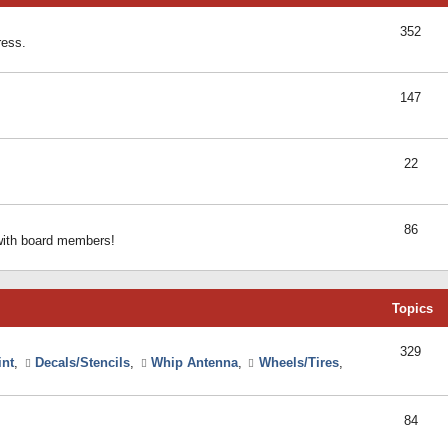
352
ress.
147
22
86
 with board members!
Topics
329
int
,
Decals/Stencils
,
Whip Antenna
,
Wheels/Tires
,
84