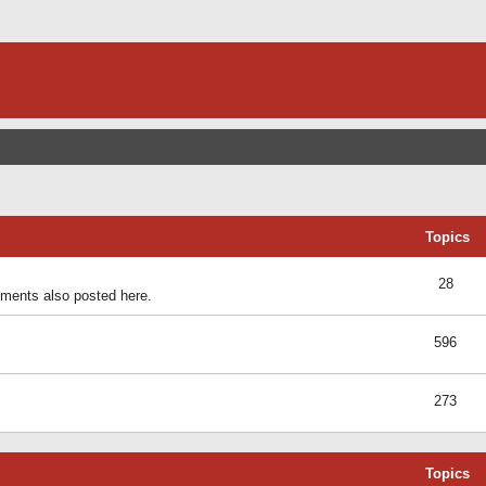
Topics
28
ents also posted here.
596
273
Topics