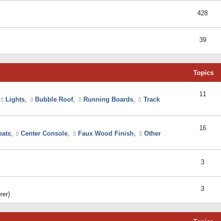
428
39
Topics
11
Lights
,
Bubble Roof
,
Running Boards
,
Track
16
eats
,
Center Console
,
Faux Wood Finish
,
Other
3
3
rer)