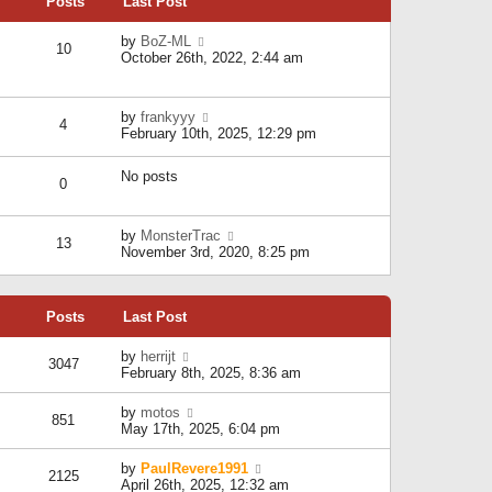
Posts
Last Post
h
t
o
e
e
s
l
V
by
BoZ-ML
s
t
10
a
i
October 26th, 2022, 2:44 am
t
t
e
p
e
w
o
s
t
s
V
by
frankyyy
t
h
t
4
i
February 10th, 2025, 12:29 pm
p
e
e
o
l
w
s
a
No posts
t
t
0
t
h
e
e
s
l
V
by
MonsterTrac
t
13
a
i
November 3rd, 2020, 8:25 pm
p
t
e
o
e
w
s
s
t
t
t
Posts
Last Post
h
p
e
o
l
V
by
herrijt
s
3047
a
i
February 8th, 2025, 8:36 am
t
t
e
e
w
V
by
motos
s
851
t
i
May 17th, 2025, 6:04 pm
t
h
e
p
e
w
o
V
by
PaulRevere1991
l
2125
t
s
i
April 26th, 2025, 12:32 am
a