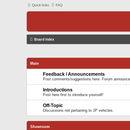
Quick links
FAQ
Board index
Main
Feedback / Announcements
Post comments/suggestions here. Forum announcem
Introductions
Post here first to introduce yourself!
Off-Topic
Discussions not pertaining to JP vehicles.
Showroom