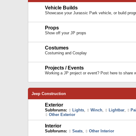
Vehicle Builds
Showcase your Jurassic Park vehicle, or build prog
Props
Show off your JP props
Costumes
Costuming and Cosplay
Projects / Events
Working a JP project or event? Post here to share
Jeep Construction
Exterior
Subforums:
Lights
,
Winch
,
Lightbar
,
Pa
Other Exterior
Interior
Subforums:
Seats
,
Other Interior