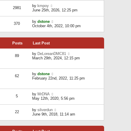
l
w
s
a
V
by
kmpoy
t
2981
t
t
i
June 25th, 2026, 12:25 pm
h
e
e
e
s
w
l
V
by
dstone
t
t
370
a
i
October 4th, 2022, 10:00 pm
p
h
t
e
o
e
e
w
s
l
s
t
t
a
t
Posts
Last Post
h
t
p
e
e
o
l
V
by
DeLoreanDMC81
s
s
89
a
i
March 29th, 2024, 12:15 pm
t
t
t
e
p
e
w
o
s
t
s
V
by
dstone
t
h
t
62
i
February 22nd, 2022, 11:25 pm
p
e
e
o
l
w
s
a
t
t
t
V
by
MrDNA
h
5
e
i
May 12th, 2020, 5:56 pm
e
s
e
l
t
w
a
V
by
silverdun
p
t
22
t
i
June 9th, 2018, 11:14 am
o
h
e
e
s
e
s
w
t
l
t
t
a
p