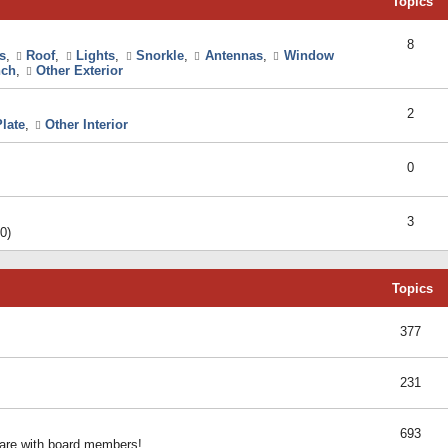
Topics
8
s
,
Roof
,
Lights
,
Snorkle
,
Antennas
,
Window
ch
,
Other Exterior
2
late
,
Other Interior
0
3
0)
Topics
377
231
693
share with board members!