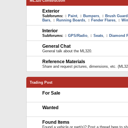
ML320 Construction
Exterior
Subforums:
Paint
,
Bumpers
,
Brush Guard
Bars
,
Running Boards
,
Fender Flares
,
Win
Interior
Subforums:
GPS/Radio
,
Seats
,
Diamond P
General Chat
General talk about the ML320.
Reference Materials
Share and request pictures, dimensions, etc. (ML32
Trading Post
For Sale
Wanted
Found Items
Found a vehicle or part(s)? Post a thread here to 