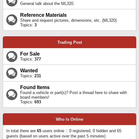
General talk about the ML320.
Reference Materials
Share and request pictures, dimensions, etc. (ML320)
Topics:
3
Trading Post
For Sale
Topics:
377
Wanted
Topics:
231
Found Items
Found a vehicle or part(s)? Post a thread here to share with
board members!
Topics:
693
Who Is Online
In total there are
65
users online :: 0 registered, 0 hidden and 65
guests (based on users active over the past 5 minutes)