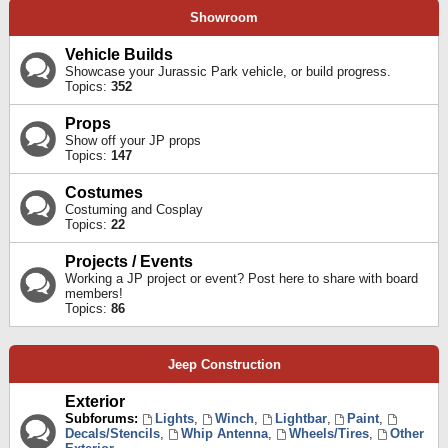
Showroom
Vehicle Builds
Showcase your Jurassic Park vehicle, or build progress.
Topics:
352
Props
Show off your JP props
Topics:
147
Costumes
Costuming and Cosplay
Topics:
22
Projects / Events
Working a JP project or event? Post here to share with board
members!
Topics:
86
Jeep Construction
Exterior
Subforums:
Lights
,
Winch
,
Lightbar
,
Paint
,
Decals/Stencils
,
Whip Antenna
,
Wheels/Tires
,
Other