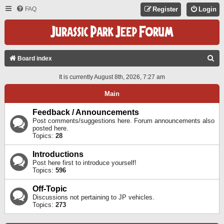
FAQ
Register
Login
S
Board index
E
It is currently August 8th, 2026, 7:27 am
A
Main
R
C
Feedback / Announcements
Post comments/suggestions here. Forum announcements also
H
posted here.
Topics:
28
Introductions
Post here first to introduce yourself!
Topics:
596
Off-Topic
Discussions not pertaining to JP vehicles.
Topics:
273