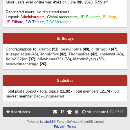
Most users ever online was
4941
on June 8th, 2025, 5:59 am
Registered users: No registered users
Legend:
Administrators
,
Global moderators
,
JP Explorer
,
JP Jeep
,
JP Tribute
,
JW Tribute
,
TLW Mercedes
Birthdays
Congratulations to:
kilofox
(51),
oqewinome
(48),
ciidrmqp9
(47),
iruzepolacjeu
(43),
Johnlqfw4
(42),
ThomasRes
(42),
knsiewyf
(40),
bojo2112jon
(37),
olievbonas721
(33),
MarvinMyers
(30),
seoevrimachicago
(26)
Statistics
Total posts
36269
• Total topics
21182
• Total members
12174
• Our
newest member
Back-Engineered
Board index
All times are
UTC-05:00
Powered by
phpBB
® Forum Software © phpBB Limited
Privacy
|
Terms