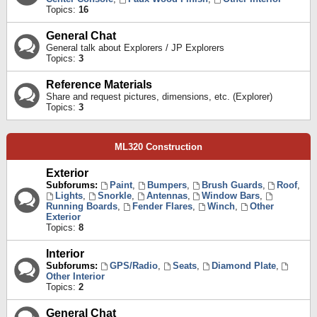
Topics:
16
General Chat
General talk about Explorers / JP Explorers
Topics:
3
Reference Materials
Share and request pictures, dimensions, etc. (Explorer)
Topics:
3
ML320 Construction
Exterior
Subforums:
Paint
,
Bumpers
,
Brush Guards
,
Roof
,
Lights
,
Snorkle
,
Antennas
,
Window Bars
,
Running Boards
,
Fender Flares
,
Winch
,
Other
Exterior
Topics:
8
Interior
Subforums:
GPS/Radio
,
Seats
,
Diamond Plate
,
Other Interior
Topics:
2
General Chat