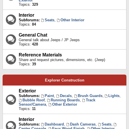
Exterior
Topics:
329
Interior
Subforums:
Seats
,
Other Interior
Topics:
84
General Chat
General talk about Jeeps / JP Jeeps
Topics:
428
Reference Materials
Share and request pictures, dimensions, etc. (Jeep)
Topics:
39
Explorer Construction
Exterior
Subforums:
Paint
,
Decals
,
Brush Guards
,
Lights
,
Bubble Roof
,
Running Boards
,
Track
Sensor/Camera
,
Other Exterior
Topics:
11
Interior
Subforums:
Dashboard
,
Dash Cameras
,
Seats
,
Center Console
,
Faux Wood Finish
,
Other Interior