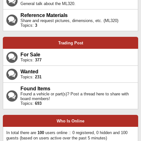
General talk about the ML320.
Reference Materials
Share and request pictures, dimensions, etc. (ML320)
Topics:
3
Trading Post
For Sale
Topics:
377
Wanted
Topics:
231
Found Items
Found a vehicle or part(s)? Post a thread here to share with
board members!
Topics:
693
Who Is Online
In total there are
100
users online :: 0 registered, 0 hidden and 100
guests (based on users active over the past 5 minutes)