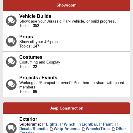
Showroom
Vehicle Builds
Showcase your Jurassic Park vehicle, or build progress.
Topics:
352
Props
Show off your JP props
Topics:
147
Costumes
Costuming and Cosplay
Topics:
22
Projects / Events
Working a JP project or event? Post here to share with board
members!
Topics:
86
Jeep Construction
Exterior
Subforums:
Lights
,
Winch
,
Lightbar
,
Paint
,
Decals/Stencils
,
Whip Antenna
,
Wheels/Tires
,
Other