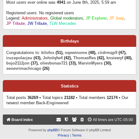
Most users ever online was
4941
on June 8th, 2025, 5:59 am
Registered users: No registered users
Legend:
Administrators
,
Global moderators
,
JP Explorer
,
JP Jeep
,
JP Tribute
,
JW Tribute
,
TLW Mercedes
Birthdays
Congratulations to:
kilofox
(51),
oqewinome
(48),
ciidrmqp9
(47),
iruzepolacjeu
(43),
Johnlqfw4
(42),
ThomasRes
(42),
knsiewyf
(40),
bojo2112jon
(37),
olievbonas721
(33),
MarvinMyers
(30),
seoevrimachicago
(26)
Statistics
Total posts
36269
• Total topics
21182
• Total members
12174
• Our
newest member
Back-Engineered
Board index
All times are
UTC-05:00
Powered by
phpBB
® Forum Software © phpBB Limited
Privacy
|
Terms