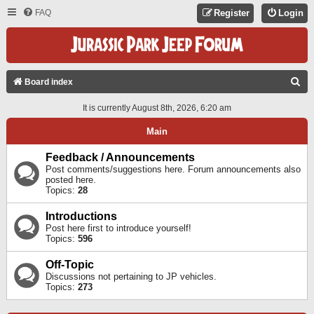
FAQ
Register
Login
S
Board index
E
It is currently August 8th, 2026, 6:20 am
A
Main
R
C
Feedback / Announcements
Post comments/suggestions here. Forum announcements also
H
posted here.
Topics:
28
Introductions
Post here first to introduce yourself!
Topics:
596
Off-Topic
Discussions not pertaining to JP vehicles.
Topics:
273