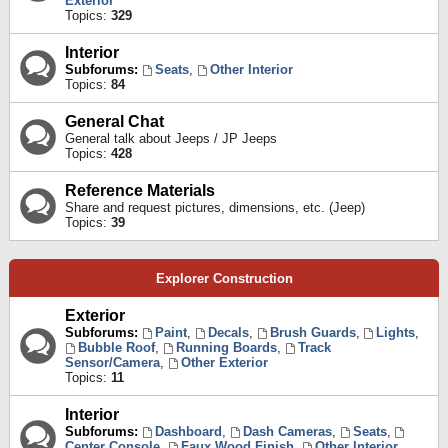
Exterior
Topics:
329
Interior
Subforums:
Seats
,
Other Interior
Topics:
84
General Chat
General talk about Jeeps / JP Jeeps
Topics:
428
Reference Materials
Share and request pictures, dimensions, etc. (Jeep)
Topics:
39
Explorer Construction
Exterior
Subforums:
Paint
,
Decals
,
Brush Guards
,
Lights
,
Bubble Roof
,
Running Boards
,
Track
Sensor/Camera
,
Other Exterior
Topics:
11
Interior
Subforums:
Dashboard
,
Dash Cameras
,
Seats
,
Center Console
,
Faux Wood Finish
,
Other Interior