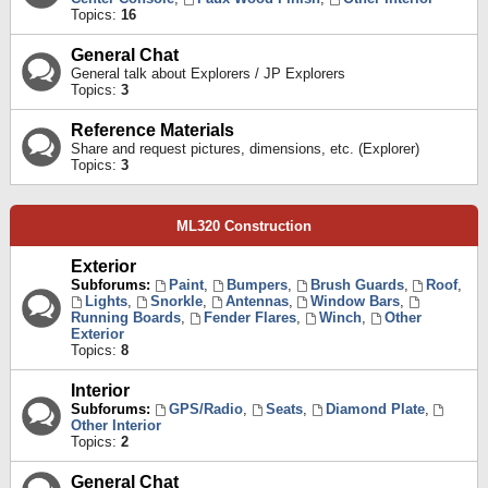
Topics:
16
General Chat
General talk about Explorers / JP Explorers
Topics:
3
Reference Materials
Share and request pictures, dimensions, etc. (Explorer)
Topics:
3
ML320 Construction
Exterior
Subforums:
Paint
,
Bumpers
,
Brush Guards
,
Roof
,
Lights
,
Snorkle
,
Antennas
,
Window Bars
,
Running Boards
,
Fender Flares
,
Winch
,
Other
Exterior
Topics:
8
Interior
Subforums:
GPS/Radio
,
Seats
,
Diamond Plate
,
Other Interior
Topics:
2
General Chat