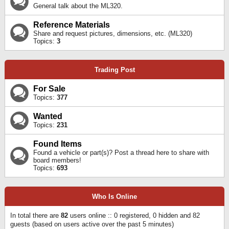
General talk about the ML320.
Reference Materials
Share and request pictures, dimensions, etc. (ML320)
Topics:
3
Trading Post
For Sale
Topics:
377
Wanted
Topics:
231
Found Items
Found a vehicle or part(s)? Post a thread here to share with
board members!
Topics:
693
Who Is Online
In total there are
82
users online :: 0 registered, 0 hidden and 82
guests (based on users active over the past 5 minutes)