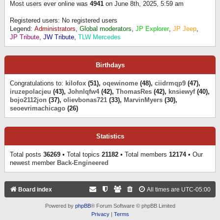
Most users ever online was
4941
on June 8th, 2025, 5:59 am
Registered users: No registered users
Legend:
Administrators
,
Global moderators
,
JP Explorer
,
JP Jeep
,
JP Tribute
,
JW Tribute
,
TLW Mercedes
Birthdays
Congratulations to:
kilofox
(51),
oqewinome
(48),
ciidrmqp9
(47),
iruzepolacjeu
(43),
Johnlqfw4
(42),
ThomasRes
(42),
knsiewyf
(40),
bojo2112jon
(37),
olievbonas721
(33),
MarvinMyers
(30),
seoevrimachicago
(26)
Statistics
Total posts
36269
• Total topics
21182
• Total members
12174
• Our
newest member
Back-Engineered
Board index
All times are
UTC-05:00
Powered by
phpBB
® Forum Software © phpBB Limited
Privacy
|
Terms