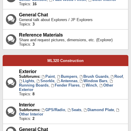
Topics:
16
General Chat
General talk about Explorers / JP Explorers
Topics:
3
Reference Materials
Share and request pictures, dimensions, etc. (Explorer)
Topics:
3
ML320 Construction
Exterior
Subforums:
Paint
,
Bumpers
,
Brush Guards
,
Roof
,
Lights
,
Snorkle
,
Antennas
,
Window Bars
,
Running Boards
,
Fender Flares
,
Winch
,
Other
Exterior
Topics:
8
Interior
Subforums:
GPS/Radio
,
Seats
,
Diamond Plate
,
Other Interior
Topics:
2
General Chat