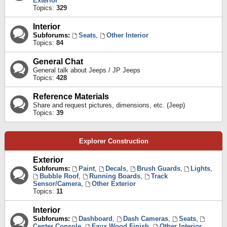
Exterior
Topics:
329
Interior
Subforums:
Seats
,
Other Interior
Topics:
84
General Chat
General talk about Jeeps / JP Jeeps
Topics:
428
Reference Materials
Share and request pictures, dimensions, etc. (Jeep)
Topics:
39
Explorer Construction
Exterior
Subforums:
Paint
,
Decals
,
Brush Guards
,
Lights
,
Bubble Roof
,
Running Boards
,
Track
Sensor/Camera
,
Other Exterior
Topics:
11
Interior
Subforums:
Dashboard
,
Dash Cameras
,
Seats
,
Center Console
,
Faux Wood Finish
,
Other Interior