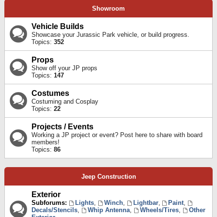
Showroom
Vehicle Builds
Showcase your Jurassic Park vehicle, or build progress.
Topics:
352
Props
Show off your JP props
Topics:
147
Costumes
Costuming and Cosplay
Topics:
22
Projects / Events
Working a JP project or event? Post here to share with board
members!
Topics:
86
Jeep Construction
Exterior
Subforums:
Lights
,
Winch
,
Lightbar
,
Paint
,
Decals/Stencils
,
Whip Antenna
,
Wheels/Tires
,
Other