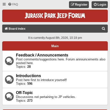
FAQ
Register
Login
S
Board index
E
It is currently August 8th, 2026, 10:18 pm
A
Main
R
C
Feedback / Announcements
Post comments/suggestions here. Forum announcements also
H
posted here.
Topics:
28
Introductions
Post here first to introduce yourself!
Topics:
596
Off-Topic
Discussions not pertaining to JP vehicles.
Topics:
273