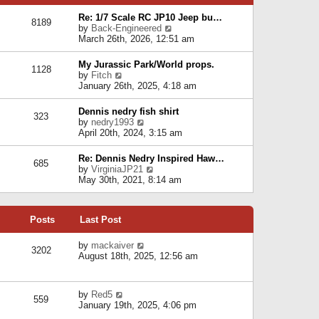
p
e
e
o
l
Re: 1/7 Scale RC JP10 Jeep bu…
s
s
8189
a
V
by
Back-Engineered
t
t
t
i
March 26th, 2026, 12:51 am
p
e
e
o
s
w
s
My Jurassic Park/World props.
t
1128
t
t
V
by
Fitch
p
h
i
January 26th, 2025, 4:18 am
o
e
e
s
l
w
t
Dennis nedry fish shirt
a
323
t
V
by
nedry1993
t
h
i
April 20th, 2024, 3:15 am
e
e
e
s
l
w
t
Re: Dennis Nedry Inspired Haw…
a
685
t
p
V
by
VirginiaJP21
t
h
o
i
May 30th, 2021, 8:14 am
e
e
s
e
s
l
t
w
t
a
t
p
t
Posts
Last Post
h
o
e
e
s
s
l
V
by
mackaiver
t
t
3202
a
i
August 18th, 2025, 12:56 am
p
t
e
o
e
w
s
s
t
t
V
by
Red5
t
h
559
i
January 19th, 2025, 4:06 pm
p
e
e
o