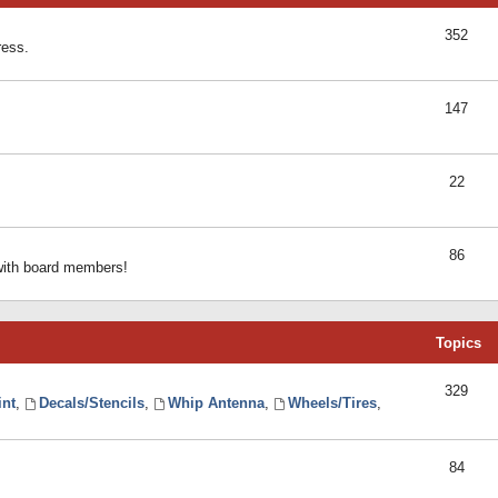
352
ress.
147
22
86
 with board members!
Topics
329
int
,
Decals/Stencils
,
Whip Antenna
,
Wheels/Tires
,
84