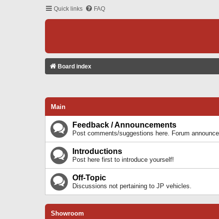
Quick links
FAQ
Board index
Main
Feedback / Announcements
Post comments/suggestions here. Forum announcem
Introductions
Post here first to introduce yourself!
Off-Topic
Discussions not pertaining to JP vehicles.
Showroom