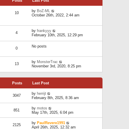
Posts
Last Post
h
t
o
e
e
s
l
V
by
BoZ-ML
s
t
10
a
i
October 26th, 2022, 2:44 am
t
t
e
p
e
w
o
s
t
s
V
by
frankyyy
t
h
t
4
i
February 10th, 2025, 12:29 pm
p
e
e
o
l
w
s
a
No posts
t
t
0
t
h
e
e
s
l
V
by
MonsterTrac
t
13
a
i
November 3rd, 2020, 8:25 pm
p
t
e
o
e
w
s
s
t
t
t
Posts
Last Post
h
p
e
o
l
V
by
herrijt
s
3047
a
i
February 8th, 2025, 8:36 am
t
t
e
e
w
V
by
motos
s
851
t
i
May 17th, 2025, 6:04 pm
t
h
e
p
e
w
o
V
by
PaulRevere1991
l
2125
t
s
i
April 26th, 2025, 12:32 am
a