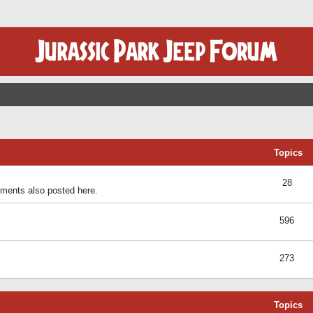
Topics
28
ents also posted here.
596
273
Topics