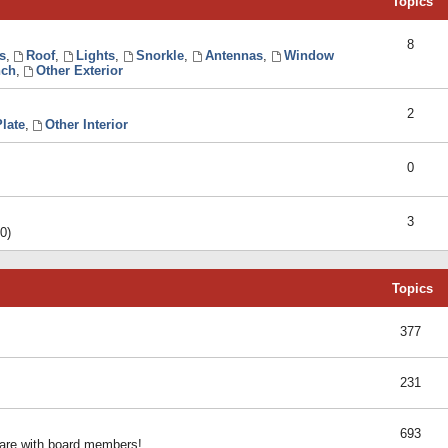
Topics
8
s
,
Roof
,
Lights
,
Snorkle
,
Antennas
,
Window
ch
,
Other Exterior
2
late
,
Other Interior
0
3
0)
Topics
377
231
693
share with board members!