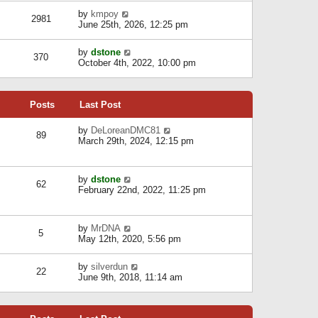
l
w
s
a
V
by
kmpoy
t
2981
t
t
i
June 25th, 2026, 12:25 pm
h
e
e
e
s
w
l
V
by
dstone
t
t
370
a
i
October 4th, 2022, 10:00 pm
p
h
t
e
o
e
e
w
s
l
s
t
t
a
t
Posts
Last Post
h
t
p
e
e
o
l
V
by
DeLoreanDMC81
s
s
89
a
i
March 29th, 2024, 12:15 pm
t
t
t
e
p
e
w
o
s
t
s
V
by
dstone
t
h
t
62
i
February 22nd, 2022, 11:25 pm
p
e
e
o
l
w
s
a
t
t
t
V
by
MrDNA
h
5
e
i
May 12th, 2020, 5:56 pm
e
s
e
l
t
w
a
V
by
silverdun
p
t
22
t
i
June 9th, 2018, 11:14 am
o
h
e
e
s
e
s
w
t
l
t
t
a
p