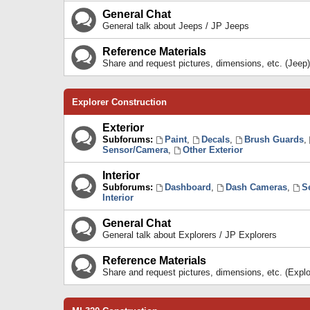
General Chat
General talk about Jeeps / JP Jeeps
Reference Materials
Share and request pictures, dimensions, etc. (Jeep)
Explorer Construction
Exterior
Subforums:
Paint
,
Decals
,
Brush Guards
,
Sensor/Camera
,
Other Exterior
Interior
Subforums:
Dashboard
,
Dash Cameras
,
S
Interior
General Chat
General talk about Explorers / JP Explorers
Reference Materials
Share and request pictures, dimensions, etc. (Explo