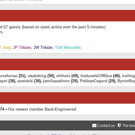
and 67 guests (based on users active over the past 5 minutes)
am
P Jeep
,
JP Tribute
,
JW Tribute
,
TLW Mercedes
eoxehorau
(51),
ukatubixg
(50),
ehihoix
(49),
traduselel1982oa
(48),
iroihu
epzt
(38),
aswokiti
(38),
jamilsaudinov
(29),
PelikanCegord
(29),
ByronRo
74
• Our newest member
Back-Engineered
Contact us
The te