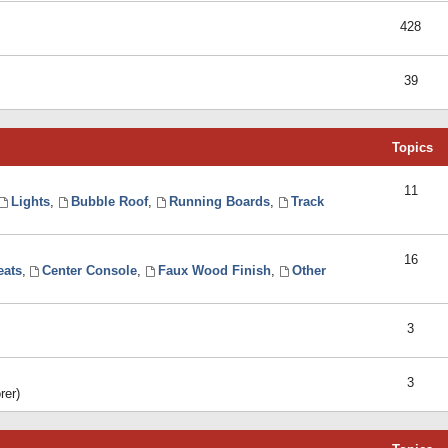
428
39
Topics
11
Lights
,
Bubble Roof
,
Running Boards
,
Track
16
eats
,
Center Console
,
Faux Wood Finish
,
Other
3
3
rer)