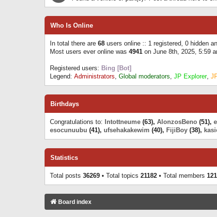
Who Is Online
In total there are
68
users online :: 1 registered, 0 hidden 
Most users ever online was
4941
on June 8th, 2025, 5:59 
Registered users:
Bing [Bot]
Legend:
Administrators
,
Global moderators
,
JP Explorer
,
J
Birthdays
Congratulations to:
Intottneume
(63),
AlonzosBeno
(51),
esocunuubu
(41),
ufsehakakewim
(40),
FijiBoy
(38),
kasi
Statistics
Total posts
36269
• Total topics
21182
• Total members
121
Board index