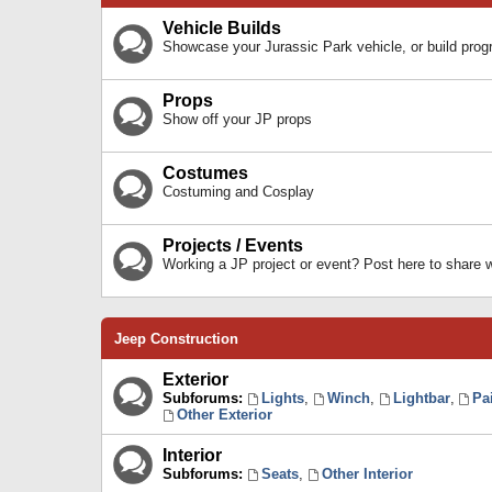
Vehicle Builds
Showcase your Jurassic Park vehicle, or build prog
Props
Show off your JP props
Costumes
Costuming and Cosplay
Projects / Events
Working a JP project or event? Post here to share
Jeep Construction
Exterior
Subforums:
Lights
,
Winch
,
Lightbar
,
Pa
Other Exterior
Interior
Subforums:
Seats
,
Other Interior