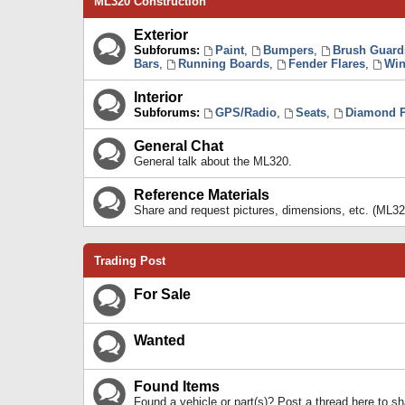
ML320 Construction
Exterior
Subforums:
Paint
,
Bumpers
,
Brush Guard
Bars
,
Running Boards
,
Fender Flares
,
Win
Interior
Subforums:
GPS/Radio
,
Seats
,
Diamond P
General Chat
General talk about the ML320.
Reference Materials
Share and request pictures, dimensions, etc. (ML32
Trading Post
For Sale
Wanted
Found Items
Found a vehicle or part(s)? Post a thread here to 