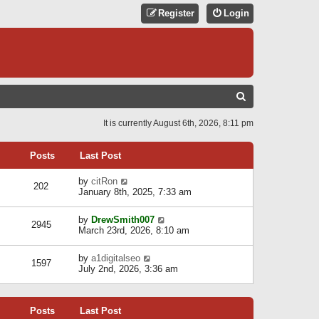
Register
Login
S
E
It is currently August 6th, 2026, 8:11 pm
A
R
Posts
Last Post
C
V
by
citRon
202
H
i
January 8th, 2025, 7:33 am
e
w
V
by
DrewSmith007
t
2945
i
March 23rd, 2026, 8:10 am
h
e
e
w
l
V
by
a1digitalseo
t
1597
a
i
July 2nd, 2026, 3:36 am
h
t
e
e
e
w
l
s
t
a
t
Posts
Last Post
h
t