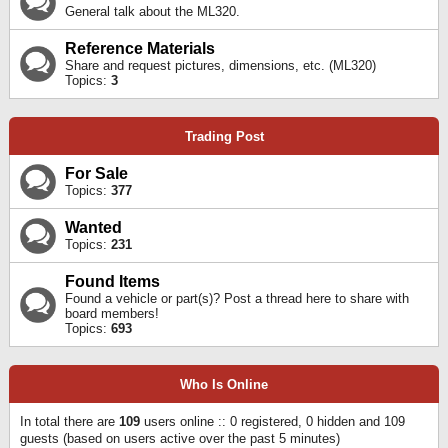
General talk about the ML320.
Reference Materials
Share and request pictures, dimensions, etc. (ML320)
Topics:
3
Trading Post
For Sale
Topics:
377
Wanted
Topics:
231
Found Items
Found a vehicle or part(s)? Post a thread here to share with
board members!
Topics:
693
Who Is Online
In total there are
109
users online :: 0 registered, 0 hidden and 109
guests (based on users active over the past 5 minutes)