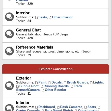
Exterior
Topics:
329
Interior
Subforums:
Seats
,
Other Interior
Topics:
84
General Chat
General talk about Jeeps / JP Jeeps
Topics:
428
Reference Materials
Share and request pictures, dimensions, etc. (Jeep)
Topics:
39
Explorer Construction
Exterior
Subforums:
Paint
,
Decals
,
Brush Guards
,
Lights
,
Bubble Roof
,
Running Boards
,
Track
Sensor/Camera
,
Other Exterior
Topics:
11
Interior
Subforums:
Dashboard
,
Dash Cameras
,
Seats
,
Center Console
,
Faux Wood Finish
,
Other Interior