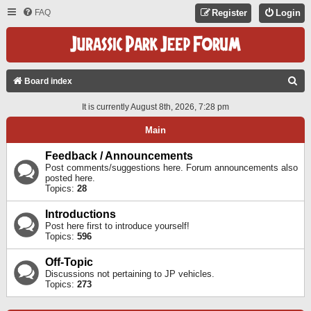
FAQ
Register
Login
S
Board index
E
It is currently August 8th, 2026, 7:28 pm
A
Main
R
C
Feedback / Announcements
Post comments/suggestions here. Forum announcements also
H
posted here.
Topics:
28
Introductions
Post here first to introduce yourself!
Topics:
596
Off-Topic
Discussions not pertaining to JP vehicles.
Topics:
273