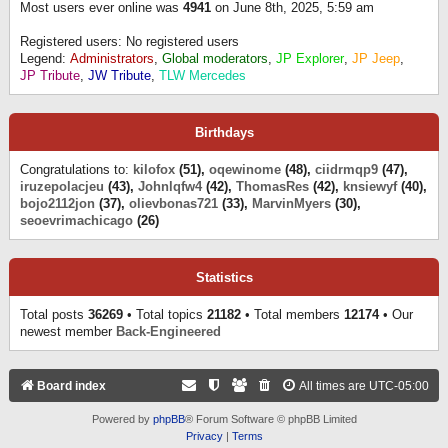
Most users ever online was
4941
on June 8th, 2025, 5:59 am
Registered users: No registered users
Legend:
Administrators
,
Global moderators
,
JP Explorer
,
JP Jeep
,
JP Tribute
,
JW Tribute
,
TLW Mercedes
Birthdays
Congratulations to:
kilofox
(51),
oqewinome
(48),
ciidrmqp9
(47),
iruzepolacjeu
(43),
Johnlqfw4
(42),
ThomasRes
(42),
knsiewyf
(40),
bojo2112jon
(37),
olievbonas721
(33),
MarvinMyers
(30),
seoevrimachicago
(26)
Statistics
Total posts
36269
• Total topics
21182
• Total members
12174
• Our
newest member
Back-Engineered
Board index
All times are
UTC-05:00
Powered by
phpBB
® Forum Software © phpBB Limited
Privacy
|
Terms