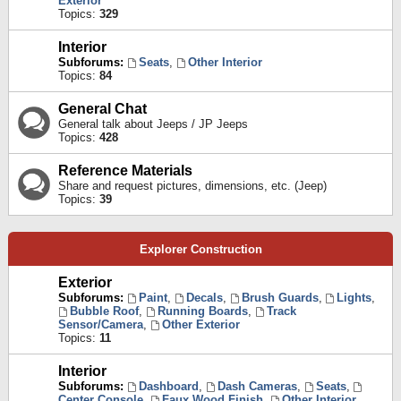
Exterior
Topics:
329
Interior
Subforums:
Seats
,
Other Interior
Topics:
84
General Chat
General talk about Jeeps / JP Jeeps
Topics:
428
Reference Materials
Share and request pictures, dimensions, etc. (Jeep)
Topics:
39
Explorer Construction
Exterior
Subforums:
Paint
,
Decals
,
Brush Guards
,
Lights
,
Bubble Roof
,
Running Boards
,
Track
Sensor/Camera
,
Other Exterior
Topics:
11
Interior
Subforums:
Dashboard
,
Dash Cameras
,
Seats
,
Center Console
,
Faux Wood Finish
,
Other Interior