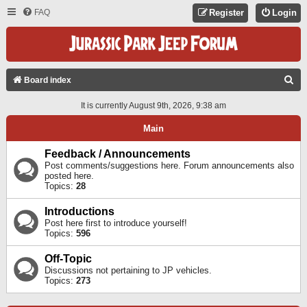
FAQ
Register
Login
S
Board index
E
It is currently August 9th, 2026, 9:38 am
A
Main
R
C
Feedback / Announcements
Post comments/suggestions here. Forum announcements also
H
posted here.
Topics:
28
Introductions
Post here first to introduce yourself!
Topics:
596
Off-Topic
Discussions not pertaining to JP vehicles.
Topics:
273