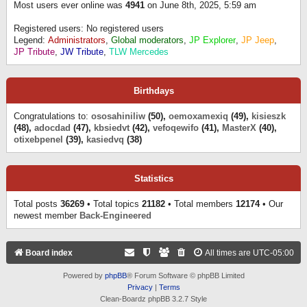
Most users ever online was
4941
on June 8th, 2025, 5:59 am
Registered users: No registered users
Legend:
Administrators
,
Global moderators
,
JP Explorer
,
JP Jeep
,
JP Tribute
,
JW Tribute
,
TLW Mercedes
Birthdays
Congratulations to:
ososahiniliw
(50),
oemoxamexiq
(49),
kisieszk
(48),
adocdad
(47),
kbsiedvt
(42),
vefoqewifo
(41),
MasterX
(40),
otixebpenel
(39),
kasiedvq
(38)
Statistics
Total posts
36269
• Total topics
21182
• Total members
12174
• Our
newest member
Back-Engineered
Board index
All times are
UTC-05:00
Powered by
phpBB
® Forum Software © phpBB Limited
Privacy
|
Terms
Clean-Boardz phpBB 3.2.7 Style