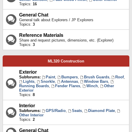
Topics:
16
General Chat
General talk about Explorers / JP Explorers
Topics:
3
Reference Materials
Share and request pictures, dimensions, etc. (Explorer)
Topics:
3
ML320 Construction
Exterior
Subforums:
Paint
,
Bumpers
,
Brush Guards
,
Roof
,
Lights
,
Snorkle
,
Antennas
,
Window Bars
,
Running Boards
,
Fender Flares
,
Winch
,
Other
Exterior
Topics:
8
Interior
Subforums:
GPS/Radio
,
Seats
,
Diamond Plate
,
Other Interior
Topics:
2
General Chat