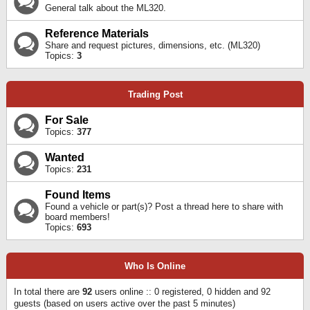
General talk about the ML320.
Reference Materials
Share and request pictures, dimensions, etc. (ML320)
Topics:
3
Trading Post
For Sale
Topics:
377
Wanted
Topics:
231
Found Items
Found a vehicle or part(s)? Post a thread here to share with
board members!
Topics:
693
Who Is Online
In total there are
92
users online :: 0 registered, 0 hidden and 92
guests (based on users active over the past 5 minutes)