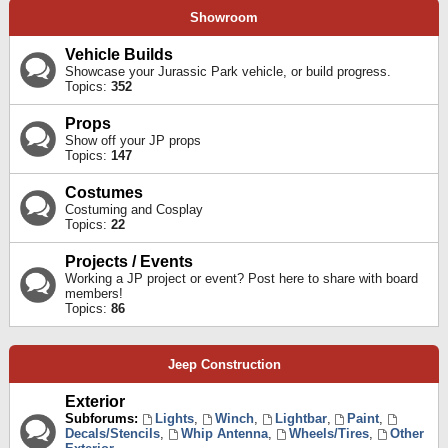
Showroom
Vehicle Builds
Showcase your Jurassic Park vehicle, or build progress.
Topics:
352
Props
Show off your JP props
Topics:
147
Costumes
Costuming and Cosplay
Topics:
22
Projects / Events
Working a JP project or event? Post here to share with board
members!
Topics:
86
Jeep Construction
Exterior
Subforums:
Lights
,
Winch
,
Lightbar
,
Paint
,
Decals/Stencils
,
Whip Antenna
,
Wheels/Tires
,
Other