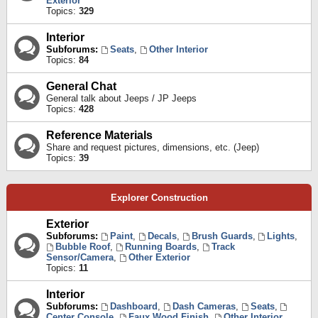
Exterior
Topics:
329
Interior
Subforums:
Seats
,
Other Interior
Topics:
84
General Chat
General talk about Jeeps / JP Jeeps
Topics:
428
Reference Materials
Share and request pictures, dimensions, etc. (Jeep)
Topics:
39
Explorer Construction
Exterior
Subforums:
Paint
,
Decals
,
Brush Guards
,
Lights
,
Bubble Roof
,
Running Boards
,
Track
Sensor/Camera
,
Other Exterior
Topics:
11
Interior
Subforums:
Dashboard
,
Dash Cameras
,
Seats
,
Center Console
,
Faux Wood Finish
,
Other Interior