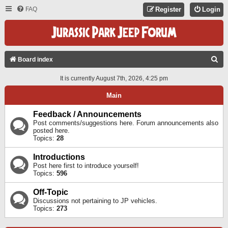
FAQ
Register
Login
S
Board index
E
It is currently August 7th, 2026, 4:25 pm
A
Main
R
C
Feedback / Announcements
Post comments/suggestions here. Forum announcements also
H
posted here.
Topics:
28
Introductions
Post here first to introduce yourself!
Topics:
596
Off-Topic
Discussions not pertaining to JP vehicles.
Topics:
273