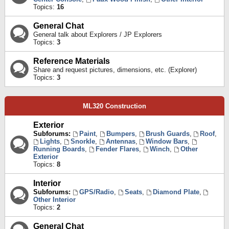
Topics:
16
General Chat
General talk about Explorers / JP Explorers
Topics:
3
Reference Materials
Share and request pictures, dimensions, etc. (Explorer)
Topics:
3
ML320 Construction
Exterior
Subforums:
Paint
,
Bumpers
,
Brush Guards
,
Roof
,
Lights
,
Snorkle
,
Antennas
,
Window Bars
,
Running Boards
,
Fender Flares
,
Winch
,
Other
Exterior
Topics:
8
Interior
Subforums:
GPS/Radio
,
Seats
,
Diamond Plate
,
Other Interior
Topics:
2
General Chat