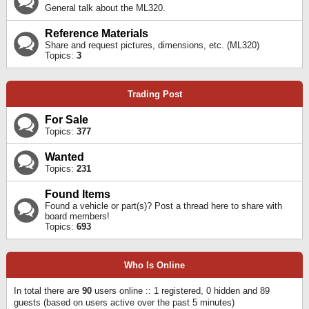
General talk about the ML320.
Reference Materials
Share and request pictures, dimensions, etc. (ML320)
Topics:
3
Trading Post
For Sale
Topics:
377
Wanted
Topics:
231
Found Items
Found a vehicle or part(s)? Post a thread here to share with
board members!
Topics:
693
Who Is Online
In total there are
90
users online :: 1 registered, 0 hidden and 89
guests (based on users active over the past 5 minutes)