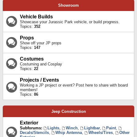
Showroom
Vehicle Builds
Showcase your Jurassic Park vehicle, or build progress.
Topics:
352
Props
Show off your JP props
Topics:
147
Costumes
Costuming and Cosplay
Topics:
22
Projects / Events
Working a JP project or event? Post here to share with board
members!
Topics:
86
Jeep Construction
Exterior
Subforums:
Lights
,
Winch
,
Lightbar
,
Paint
,
Decals/Stencils
,
Whip Antenna
,
Wheels/Tires
,
Other