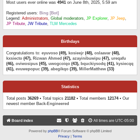
Most users ever online was
4941
on June 8th, 2025, 5:59 am
Registered users:
Bing [Bot]
Legend:
Administrators
,
Global moderators
,
JP Explorer
,
JP Jeep
,
JP Tribute
,
JW Tribute
,
TLW Mercedes
Birthdays
Congratulations to:
eyuvoso
(49),
kosieejr
(48),
oslaavar
(48),
kxsiecto
(47),
Rizwan Ahmed
(47),
azayinibuwipu
(47),
ureqafu
(46),
oviwosipus
(45),
uwogcoiqo
(43),
bquckiysodq
(41),
kysiecqq
(41),
evuwepopuc
(39),
abegikqo
(39),
MillerMatthew
(33)
Statistics
Total posts
36269
• Total topics
21182
• Total members
12174
• Our
newest member
Back-Engineered
Board index
All times are
UTC-05:00
Powered by
phpBB
® Forum Software © phpBB Limited
Privacy
|
Terms