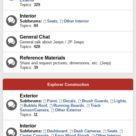
Exterior
Topics:
329
Interior
Subforums:
Seats
,
Other Interior
Topics:
84
General Chat
General talk about Jeeps / JP Jeeps
Topics:
428
Reference Materials
Share and request pictures, dimensions, etc. (Jeep)
Topics:
39
Explorer Construction
Exterior
Subforums:
Paint
,
Decals
,
Brush Guards
,
Lights
,
Bubble Roof
,
Running Boards
,
Track
Sensor/Camera
,
Other Exterior
Topics:
11
Interior
Subforums:
Dashboard
,
Dash Cameras
,
Seats
,
Center Console
,
Faux Wood Finish
,
Other Interior