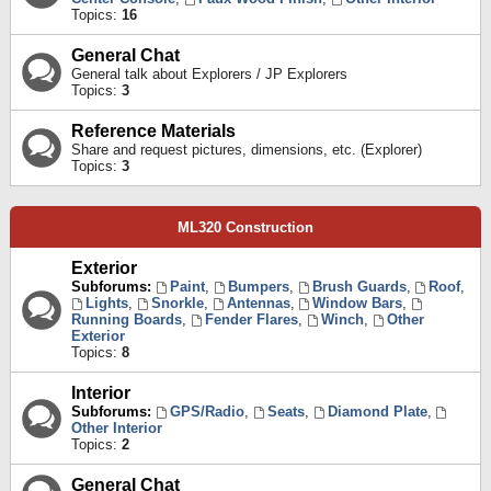
Topics:
16
General Chat
General talk about Explorers / JP Explorers
Topics:
3
Reference Materials
Share and request pictures, dimensions, etc. (Explorer)
Topics:
3
ML320 Construction
Exterior
Subforums:
Paint
,
Bumpers
,
Brush Guards
,
Roof
,
Lights
,
Snorkle
,
Antennas
,
Window Bars
,
Running Boards
,
Fender Flares
,
Winch
,
Other
Exterior
Topics:
8
Interior
Subforums:
GPS/Radio
,
Seats
,
Diamond Plate
,
Other Interior
Topics:
2
General Chat