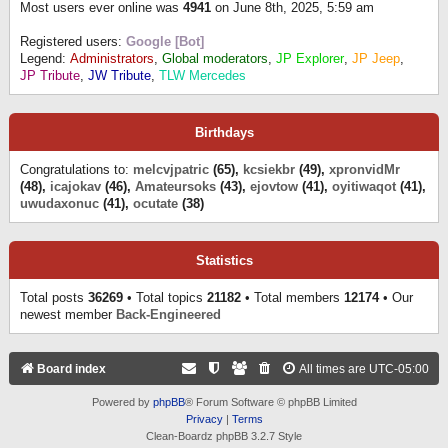
Most users ever online was
4941
on June 8th, 2025, 5:59 am
Registered users:
Google [Bot]
Legend:
Administrators
,
Global moderators
,
JP Explorer
,
JP Jeep
,
JP Tribute
,
JW Tribute
,
TLW Mercedes
Birthdays
Congratulations to:
melcvjpatric
(65),
kcsiekbr
(49),
xpronvidMr
(48),
icajokav
(46),
Amateursoks
(43),
ejovtow
(41),
oyitiwaqot
(41),
uwudaxonuc
(41),
ocutate
(38)
Statistics
Total posts
36269
• Total topics
21182
• Total members
12174
• Our
newest member
Back-Engineered
Board index
All times are
UTC-05:00
Powered by
phpBB
® Forum Software © phpBB Limited
Privacy
|
Terms
Clean-Boardz phpBB 3.2.7 Style