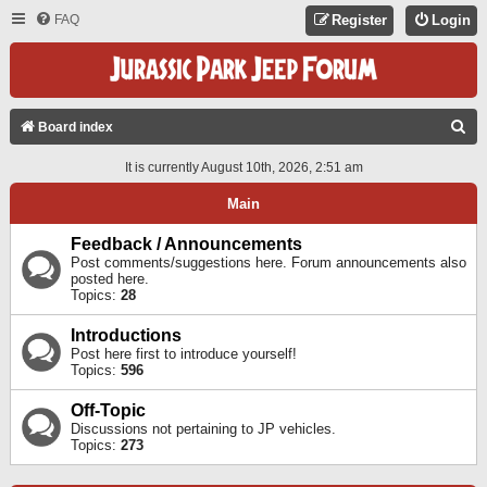
FAQ
Register
Login
S
Board index
E
It is currently August 10th, 2026, 2:51 am
A
Main
R
C
Feedback / Announcements
Post comments/suggestions here. Forum announcements also
H
posted here.
Topics:
28
Introductions
Post here first to introduce yourself!
Topics:
596
Off-Topic
Discussions not pertaining to JP vehicles.
Topics:
273