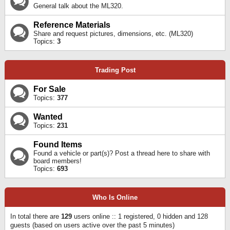
General talk about the ML320.
Reference Materials
Share and request pictures, dimensions, etc. (ML320)
Topics:
3
Trading Post
For Sale
Topics:
377
Wanted
Topics:
231
Found Items
Found a vehicle or part(s)? Post a thread here to share with
board members!
Topics:
693
Who Is Online
In total there are
129
users online :: 1 registered, 0 hidden and 128
guests (based on users active over the past 5 minutes)