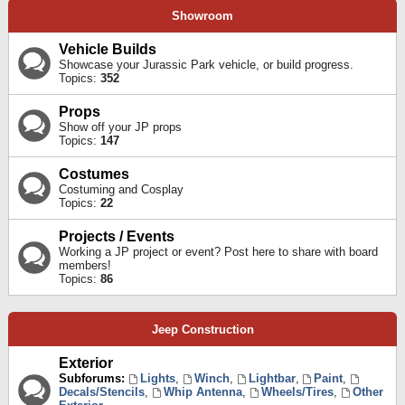
Showroom
Vehicle Builds
Showcase your Jurassic Park vehicle, or build progress.
Topics:
352
Props
Show off your JP props
Topics:
147
Costumes
Costuming and Cosplay
Topics:
22
Projects / Events
Working a JP project or event? Post here to share with board
members!
Topics:
86
Jeep Construction
Exterior
Subforums:
Lights
,
Winch
,
Lightbar
,
Paint
,
Decals/Stencils
,
Whip Antenna
,
Wheels/Tires
,
Other