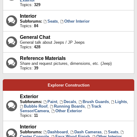
Exterior
Topics:
329
Interior
Subforums:
Seats
,
Other Interior
Topics:
84
General Chat
General talk about Jeeps / JP Jeeps
Topics:
428
Reference Materials
Share and request pictures, dimensions, etc. (Jeep)
Topics:
39
Explorer Construction
Exterior
Subforums:
Paint
,
Decals
,
Brush Guards
,
Lights
,
Bubble Roof
,
Running Boards
,
Track
Sensor/Camera
,
Other Exterior
Topics:
11
Interior
Subforums:
Dashboard
,
Dash Cameras
,
Seats
,
Center Console
,
Faux Wood Finish
,
Other Interior