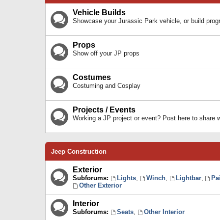
Vehicle Builds
Showcase your Jurassic Park vehicle, or build prog
Props
Show off your JP props
Costumes
Costuming and Cosplay
Projects / Events
Working a JP project or event? Post here to share
Jeep Construction
Exterior
Subforums:
Lights
,
Winch
,
Lightbar
,
Pa
Other Exterior
Interior
Subforums:
Seats
,
Other Interior