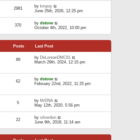
l
w
s
a
V
by
kmpoy
t
2981
t
t
i
June 25th, 2026, 12:25 pm
h
e
e
e
s
w
l
V
by
dstone
t
t
370
a
i
October 4th, 2022, 10:00 pm
p
h
t
e
o
e
e
w
s
l
s
t
t
a
t
Posts
Last Post
h
t
p
e
e
o
l
V
by
DeLoreanDMC81
s
s
89
a
i
March 29th, 2024, 12:15 pm
t
t
t
e
p
e
w
o
s
t
s
V
by
dstone
t
h
t
62
i
February 22nd, 2022, 11:25 pm
p
e
e
o
l
w
s
a
t
t
t
V
by
MrDNA
h
5
e
i
May 12th, 2020, 5:56 pm
e
s
e
l
t
w
a
V
by
silverdun
p
t
22
t
i
June 9th, 2018, 11:14 am
o
h
e
e
s
e
s
w
t
l
t
t
a
p