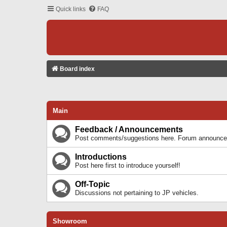
Quick links
FAQ
Board index
Main
Feedback / Announcements
Post comments/suggestions here. Forum announcem
Introductions
Post here first to introduce yourself!
Off-Topic
Discussions not pertaining to JP vehicles.
Showroom