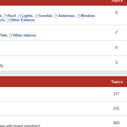
Topics
8
s
,
Roof
,
Lights
,
Snorkle
,
Antennas
,
Window
ch
,
Other Exterior
2
late
,
Other Interior
0
3
0)
Topics
377
231
693
share with board members!