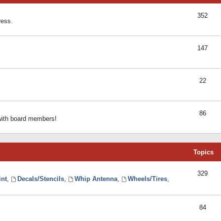
352
ress.
147
22
86
 with board members!
Topics
329
int
,
Decals/Stencils
,
Whip Antenna
,
Wheels/Tires
,
84