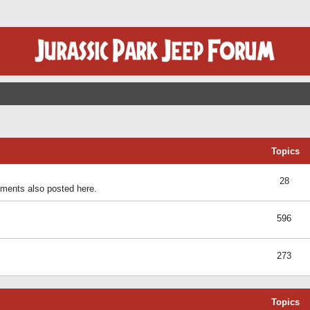
Topics
28
ents also posted here.
596
273
Topics