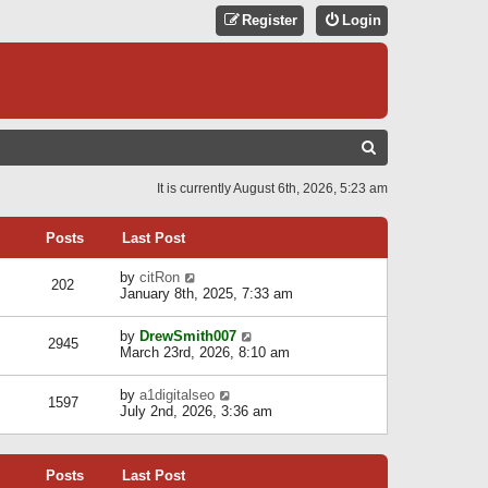
Register
Login
S
E
It is currently August 6th, 2026, 5:23 am
A
R
Posts
Last Post
C
V
by
citRon
202
H
i
January 8th, 2025, 7:33 am
e
w
V
by
DrewSmith007
t
2945
i
March 23rd, 2026, 8:10 am
h
e
e
w
l
V
by
a1digitalseo
t
1597
a
i
July 2nd, 2026, 3:36 am
h
t
e
e
e
w
l
s
t
a
t
Posts
Last Post
h
t