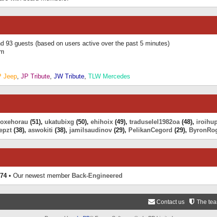
and 93 guests (based on users active over the past 5 minutes)
am
P Jeep
,
JP Tribute
,
JW Tribute
,
TLW Mercedes
eoxehorau
(51),
ukatubixg
(50),
ehihoix
(49),
traduselel1982oa
(48),
iroihu
epzt
(38),
aswokiti
(38),
jamilsaudinov
(29),
PelikanCegord
(29),
ByronRo
74
• Our newest member
Back-Engineered
Contact us
The te