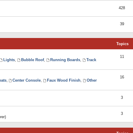
428
39
Topics
11
Lights
,
Bubble Roof
,
Running Boards
,
Track
16
eats
,
Center Console
,
Faux Wood Finish
,
Other
3
3
rer)