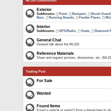
ML320 Construction
Exterior
Subforums:
Paint
,
Bumpers
,
Brush Guard
Bars
,
Running Boards
,
Fender Flares
,
Win
Interior
Subforums:
GPS/Radio
,
Seats
,
Diamond P
General Chat
General talk about the ML320.
Reference Materials
Share and request pictures, dimensions, etc. (ML32
Trading Post
For Sale
Wanted
Found Items
Found a vehicle or part(s)? Post a thread here to 