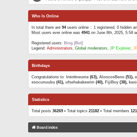
Who Is Online
In total there are
94
users online :: 1 registered, 0 hidden 
Most users ever online was
4941
on June 8th, 2025, 5:59 
Registered users:
Bing [Bot]
Legend:
Administrators
,
Global moderators
,
JP Explorer
,
J
Birthdays
Congratulations to:
Intottneume
(63),
AlonzosBeno
(51),
esocunuubu
(41),
ufsehakakewim
(40),
FijiBoy
(38),
kasi
Statistics
Total posts
36269
• Total topics
21182
• Total members
121
Board index