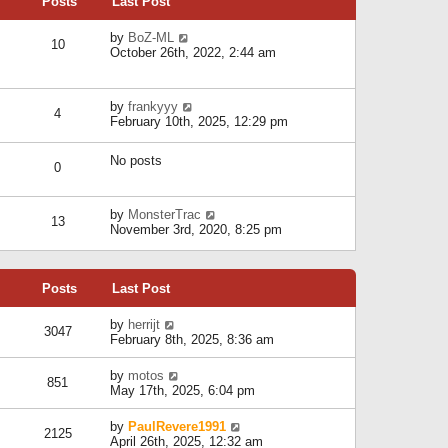
Posts
Last Post
h
t
o
e
e
s
l
V
by
BoZ-ML
s
t
10
a
i
October 26th, 2022, 2:44 am
t
t
e
p
e
w
o
s
t
s
V
by
frankyyy
t
h
t
4
i
February 10th, 2025, 12:29 pm
p
e
e
o
l
w
s
a
No posts
t
t
0
t
h
e
e
s
l
V
by
MonsterTrac
t
13
a
i
November 3rd, 2020, 8:25 pm
p
t
e
o
e
w
s
s
t
t
t
Posts
Last Post
h
p
e
o
l
V
by
herrijt
s
3047
a
i
February 8th, 2025, 8:36 am
t
t
e
e
w
V
by
motos
s
851
t
i
May 17th, 2025, 6:04 pm
t
h
e
p
e
w
o
V
by
PaulRevere1991
l
2125
t
s
i
April 26th, 2025, 12:32 am
a