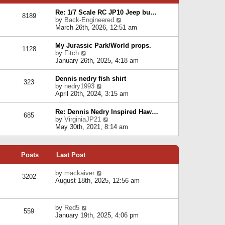
p
e
e
o
l
Re: 1/7 Scale RC JP10 Jeep bu…
s
s
8189
a
V
by
Back-Engineered
t
t
t
i
March 26th, 2026, 12:51 am
p
e
e
o
s
w
s
My Jurassic Park/World props.
t
1128
t
t
V
by
Fitch
p
h
i
January 26th, 2025, 4:18 am
o
e
e
s
l
w
t
Dennis nedry fish shirt
a
323
t
V
by
nedry1993
t
h
i
April 20th, 2024, 3:15 am
e
e
e
s
l
w
t
Re: Dennis Nedry Inspired Haw…
a
685
t
p
V
by
VirginiaJP21
t
h
o
i
May 30th, 2021, 8:14 am
e
e
s
e
s
l
t
w
t
a
t
p
t
Posts
Last Post
h
o
e
e
s
s
l
V
by
mackaiver
t
t
3202
a
i
August 18th, 2025, 12:56 am
p
t
e
o
e
w
s
s
t
t
V
by
Red5
t
h
559
i
January 19th, 2025, 4:06 pm
p
e
e
o