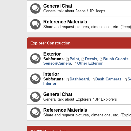
General Chat
General talk about Jeeps / JP Jeeps
Reference Materials
Share and request pictures, dimensions, etc. (Jeep)
Explorer Construction
Exterior
Subforums:
Paint
,
Decals
,
Brush Guards
,
Sensor/Camera
,
Other Exterior
Interior
Subforums:
Dashboard
,
Dash Cameras
,
S
Interior
General Chat
General talk about Explorers / JP Explorers
Reference Materials
Share and request pictures, dimensions, etc. (Explo