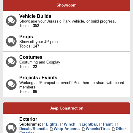
Showroom
Vehicle Builds
Showcase your Jurassic Park vehicle, or build progress.
Topics:
352
Props
Show off your JP props
Topics:
147
Costumes
Costuming and Cosplay
Topics:
22
Projects / Events
Working a JP project or event? Post here to share with board
members!
Topics:
86
Jeep Construction
Exterior
Subforums:
Lights
,
Winch
,
Lightbar
,
Paint
,
Decals/Stencils
,
Whip Antenna
,
Wheels/Tires
,
Other