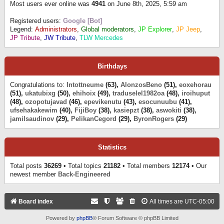
Most users ever online was
4941
on June 8th, 2025, 5:59 am
Registered users:
Google [Bot]
Legend:
Administrators
,
Global moderators
,
JP Explorer
,
JP Jeep
,
JP Tribute
,
JW Tribute
,
TLW Mercedes
Birthdays
Congratulations to:
Intottneume
(63),
AlonzosBeno
(51),
eoxehorau
(51),
ukatubixg
(50),
ehihoix
(49),
traduselel1982oa
(48),
iroihuput
(48),
ozopotujavad
(46),
epevikenutu
(43),
esocunuubu
(41),
ufsehakakewim
(40),
FijiBoy
(38),
kasiepzt
(38),
aswokiti
(38),
jamilsaudinov
(29),
PelikanCegord
(29),
ByronRogers
(29)
Statistics
Total posts
36269
• Total topics
21182
• Total members
12174
• Our
newest member
Back-Engineered
Board index
All times are
UTC-05:00
Powered by
phpBB
® Forum Software © phpBB Limited