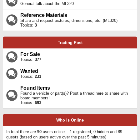
General talk about the ML320.
Reference Materials
Share and request pictures, dimensions, etc. (ML320)
Topics:
3
Trading Post
For Sale
Topics:
377
Wanted
Topics:
231
Found Items
Found a vehicle or part(s)? Post a thread here to share with
board members!
Topics:
693
Who Is Online
In total there are
90
users online :: 1 registered, 0 hidden and 89
guests (based on users active over the past 5 minutes)