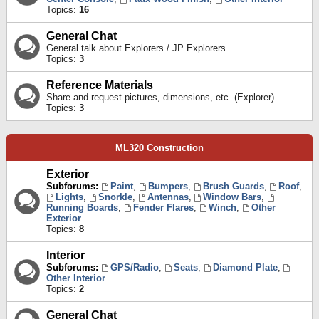
Topics:
16
General Chat
General talk about Explorers / JP Explorers
Topics:
3
Reference Materials
Share and request pictures, dimensions, etc. (Explorer)
Topics:
3
ML320 Construction
Exterior
Subforums:
Paint
,
Bumpers
,
Brush Guards
,
Roof
,
Lights
,
Snorkle
,
Antennas
,
Window Bars
,
Running Boards
,
Fender Flares
,
Winch
,
Other
Exterior
Topics:
8
Interior
Subforums:
GPS/Radio
,
Seats
,
Diamond Plate
,
Other Interior
Topics:
2
General Chat