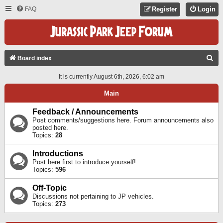
FAQ
Register
Login
S
Board index
E
It is currently August 6th, 2026, 6:02 am
A
Main
R
C
Feedback / Announcements
Post comments/suggestions here. Forum announcements also
H
posted here.
Topics:
28
Introductions
Post here first to introduce yourself!
Topics:
596
Off-Topic
Discussions not pertaining to JP vehicles.
Topics:
273