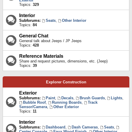
Exterior
Topics:
329
Interior
Subforums:
Seats
,
Other Interior
Topics:
84
General Chat
General talk about Jeeps / JP Jeeps
Topics:
428
Reference Materials
Share and request pictures, dimensions, etc. (Jeep)
Topics:
39
Explorer Construction
Exterior
Subforums:
Paint
,
Decals
,
Brush Guards
,
Lights
,
Bubble Roof
,
Running Boards
,
Track
Sensor/Camera
,
Other Exterior
Topics:
11
Interior
Subforums:
Dashboard
,
Dash Cameras
,
Seats
,
Center Console
,
Faux Wood Finish
,
Other Interior