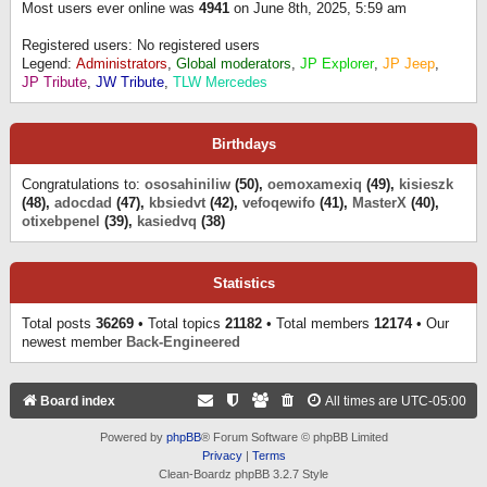
Most users ever online was
4941
on June 8th, 2025, 5:59 am
Registered users: No registered users
Legend:
Administrators
,
Global moderators
,
JP Explorer
,
JP Jeep
,
JP Tribute
,
JW Tribute
,
TLW Mercedes
Birthdays
Congratulations to:
ososahiniliw
(50),
oemoxamexiq
(49),
kisieszk
(48),
adocdad
(47),
kbsiedvt
(42),
vefoqewifo
(41),
MasterX
(40),
otixebpenel
(39),
kasiedvq
(38)
Statistics
Total posts
36269
• Total topics
21182
• Total members
12174
• Our
newest member
Back-Engineered
Board index
All times are
UTC-05:00
Powered by
phpBB
® Forum Software © phpBB Limited
Privacy
|
Terms
Clean-Boardz phpBB 3.2.7 Style