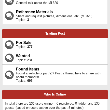
General talk about the ML320.
Reference Materials
Share and request pictures, dimensions, etc. (ML320)
Topics:
3
Trading Post
For Sale
Topics:
377
Wanted
Topics:
231
Found Items
Found a vehicle or part(s)? Post a thread here to share with
board members!
Topics:
693
Who Is Online
In total there are
130
users online :: 0 registered, 0 hidden and 130
guests (based on users active over the past 5 minutes)