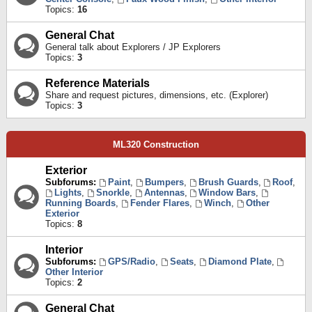
Topics:
16
General Chat
General talk about Explorers / JP Explorers
Topics:
3
Reference Materials
Share and request pictures, dimensions, etc. (Explorer)
Topics:
3
ML320 Construction
Exterior
Subforums:
Paint
,
Bumpers
,
Brush Guards
,
Roof
,
Lights
,
Snorkle
,
Antennas
,
Window Bars
,
Running Boards
,
Fender Flares
,
Winch
,
Other
Exterior
Topics:
8
Interior
Subforums:
GPS/Radio
,
Seats
,
Diamond Plate
,
Other Interior
Topics:
2
General Chat