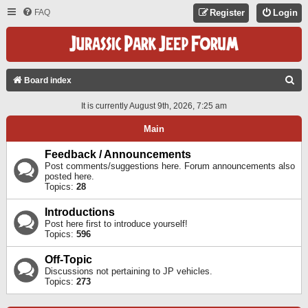
FAQ
Register
Login
S
Board index
E
It is currently August 9th, 2026, 7:25 am
A
Main
R
C
Feedback / Announcements
Post comments/suggestions here. Forum announcements also
H
posted here.
Topics:
28
Introductions
Post here first to introduce yourself!
Topics:
596
Off-Topic
Discussions not pertaining to JP vehicles.
Topics:
273