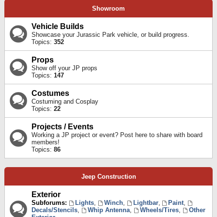
Showroom
Vehicle Builds
Showcase your Jurassic Park vehicle, or build progress.
Topics:
352
Props
Show off your JP props
Topics:
147
Costumes
Costuming and Cosplay
Topics:
22
Projects / Events
Working a JP project or event? Post here to share with board
members!
Topics:
86
Jeep Construction
Exterior
Subforums:
Lights
,
Winch
,
Lightbar
,
Paint
,
Decals/Stencils
,
Whip Antenna
,
Wheels/Tires
,
Other