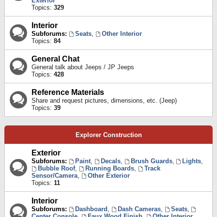
Exterior
Topics:
329
Interior
Subforums:
Seats
,
Other Interior
Topics:
84
General Chat
General talk about Jeeps / JP Jeeps
Topics:
428
Reference Materials
Share and request pictures, dimensions, etc. (Jeep)
Topics:
39
Explorer Construction
Exterior
Subforums:
Paint
,
Decals
,
Brush Guards
,
Lights
,
Bubble Roof
,
Running Boards
,
Track
Sensor/Camera
,
Other Exterior
Topics:
11
Interior
Subforums:
Dashboard
,
Dash Cameras
,
Seats
,
Center Console
,
Faux Wood Finish
,
Other Interior