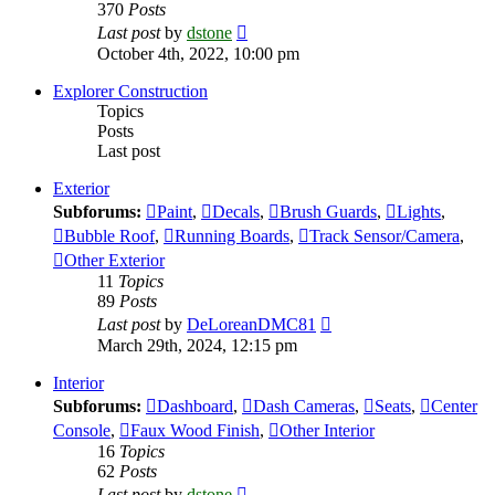
370
Posts
View
Last post
by
dstone
the
October 4th, 2022, 10:00 pm
latest
post
Explorer Construction
Topics
Posts
Last post
Exterior
Subforums:
Paint
,
Decals
,
Brush Guards
,
Lights
,
Bubble Roof
,
Running Boards
,
Track Sensor/Camera
,
Other Exterior
11
Topics
89
Posts
View
Last post
by
DeLoreanDMC81
the
March 29th, 2024, 12:15 pm
latest
post
Interior
Subforums:
Dashboard
,
Dash Cameras
,
Seats
,
Center
Console
,
Faux Wood Finish
,
Other Interior
16
Topics
62
Posts
View
Last post
by
dstone