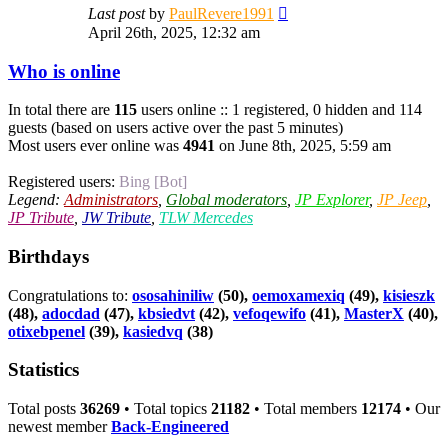
View
Last post
by
PaulRevere1991
the
April 26th, 2025, 12:32 am
latest
post
Who is online
In total there are
115
users online :: 1 registered, 0 hidden and 114
guests (based on users active over the past 5 minutes)
Most users ever online was
4941
on June 8th, 2025, 5:59 am
Registered users:
Bing [Bot]
Legend:
Administrators
,
Global moderators
,
JP Explorer
,
JP Jeep
,
JP Tribute
,
JW Tribute
,
TLW Mercedes
Birthdays
Congratulations to:
ososahiniliw
(50),
oemoxamexiq
(49),
kisieszk
(48),
adocdad
(47),
kbsiedvt
(42),
vefoqewifo
(41),
MasterX
(40),
otixebpenel
(39),
kasiedvq
(38)
Statistics
Total posts
36269
• Total topics
21182
• Total members
12174
• Our
newest member
Back-Engineered