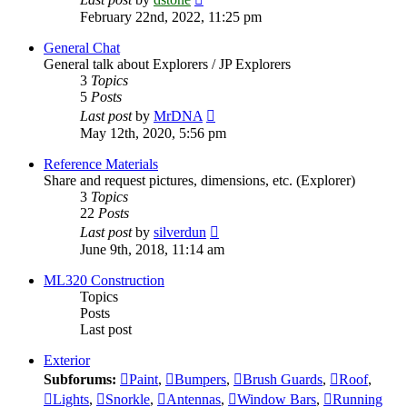
the
February 22nd, 2022, 11:25 pm
latest
post
General Chat
General talk about Explorers / JP Explorers
3
Topics
5
Posts
View
Last post
by
MrDNA
the
May 12th, 2020, 5:56 pm
latest
post
Reference Materials
Share and request pictures, dimensions, etc. (Explorer)
3
Topics
22
Posts
View
Last post
by
silverdun
the
June 9th, 2018, 11:14 am
latest
post
ML320 Construction
Topics
Posts
Last post
Exterior
Subforums:
Paint
,
Bumpers
,
Brush Guards
,
Roof
,
Lights
,
Snorkle
,
Antennas
,
Window Bars
,
Running