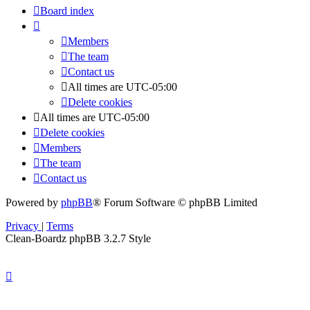
Board index
Members
The team
Contact us
All times are
UTC-05:00
Delete cookies
All times are
UTC-05:00
Delete cookies
Members
The team
Contact us
Powered by
phpBB
® Forum Software © phpBB Limited
Privacy
|
Terms
Clean-Boardz phpBB 3.2.7 Style