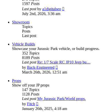
1597
Posts
View
Last post
by
a1digitalseo
the
July 2nd, 2026, 3:36 am
latest
post
Showroom
Topics
Posts
Last post
Vehicle Builds
Showcase your Jurassic Park vehicle, or build progress.
352
Topics
8189
Posts
Last post
Re: 1/7 Scale RC JP10 Jeep bu…
View
by
Back-Engineered
the
March 26th, 2026, 12:51 am
latest
post
Props
Show off your JP props
147
Topics
1128
Posts
Last post
My Jurassic Park/World props.
View
by
Fitch
the
January 26th, 2025, 4:18 am
latest