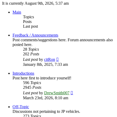
It is currently August 9th, 2026, 5:37 am
Main
Topics
Posts
Last post
Feedback / Announcements
Post comments/suggestions here. Forum announcements also
posted here.
28
Topics
202
Posts
View
Last post
by
citRon
the
January 8th, 2025, 7:33 am
latest
post
Introductions
Post here first to introduce yourself!
596
Topics
2945
Posts
View
Last post
by
DrewSmith007
the
March 23rd, 2026, 8:10 am
latest
post
Off-Topic
Discussions not pertaining to JP vehicles.
273
Topics