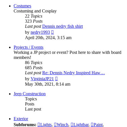
post
Costumes
Costuming and Cosplay
22
Topics
323
Posts
Last post
Dennis nedry fish shirt
View
by
nedry1993
the
April 20th, 2024, 3:15 am
latest
post
Projects / Events
Working a JP project or event? Post here to share with board
members!
86
Topics
685
Posts
Last post
Re: Dennis Nedry Inspired Haw…
View
by
VirginiaJP21
the
May 30th, 2021, 8:14 am
latest
post
Jeep Construction
Topics
Posts
Last post
Exterior
Subforums:
Lights
,
Winch
,
Lightbar
,
Paint
,