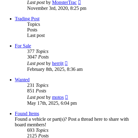
View
Last post
by
MonsterTrac
the
November 3rd, 2020, 8:25 pm
latest
post
Trading Post
Topics
Posts
Last post
For Sale
377
Topics
3047
Posts
View
Last post
by
herrijt
the
February 8th, 2025, 8:36 am
latest
post
Wanted
231
Topics
851
Posts
View
Last post
by
motos
the
May 17th, 2025, 6:04 pm
latest
post
Found Items
Found a vehicle or part(s)? Post a thread here to share with
board members!
693
Topics
2125
Posts