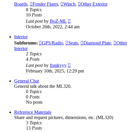
Boards
,
Fender Flares
,
Winch
,
Other Exterior
8
Topics
10
Posts
View
Last post
by
BoZ-ML
the
October 26th, 2022, 2:44 am
latest
post
Interior
Subforums:
GPS/Radio
,
Seats
,
Diamond Plate
,
Other
Interior
2
Topics
4
Posts
View
Last post
by
frankyyy
the
February 10th, 2025, 12:29 pm
latest
post
General Chat
General talk about the ML320.
0
Topics
0
Posts
No posts
Reference Materials
Share and request pictures, dimensions, etc. (ML320)
3
Topics
13
Posts