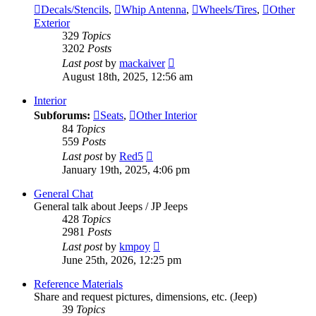
Decals/Stencils
,
Whip Antenna
,
Wheels/Tires
,
Other
Exterior
329
Topics
3202
Posts
View
Last post
by
mackaiver
the
August 18th, 2025, 12:56 am
latest
post
Interior
Subforums:
Seats
,
Other Interior
84
Topics
559
Posts
View
Last post
by
Red5
the
January 19th, 2025, 4:06 pm
latest
post
General Chat
General talk about Jeeps / JP Jeeps
428
Topics
2981
Posts
View
Last post
by
kmpoy
the
June 25th, 2026, 12:25 pm
latest
post
Reference Materials
Share and request pictures, dimensions, etc. (Jeep)
39
Topics