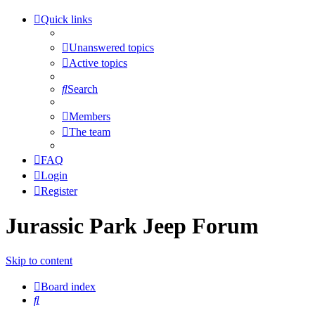
Quick links
Unanswered topics
Active topics
Search
Members
The team
FAQ
Login
Register
Jurassic Park Jeep Forum
Skip to content
Board index
Search