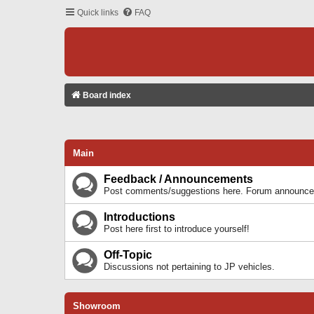
Quick links
FAQ
Board index
Main
Feedback / Announcements
Post comments/suggestions here. Forum announcem
Introductions
Post here first to introduce yourself!
Off-Topic
Discussions not pertaining to JP vehicles.
Showroom