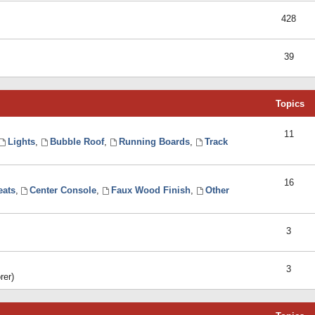
428
39
Topics
11
Lights
,
Bubble Roof
,
Running Boards
,
Track
16
eats
,
Center Console
,
Faux Wood Finish
,
Other
3
3
rer)