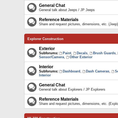
General Chat
General talk about Jeeps / JP Jeeps
Reference Materials
Share and request pictures, dimensions, etc. (Jeep)
Explorer Construction
Exterior
Subforums:
Paint
,
Decals
,
Brush Guards
,
Sensor/Camera
,
Other Exterior
Interior
Subforums:
Dashboard
,
Dash Cameras
,
S
Interior
General Chat
General talk about Explorers / JP Explorers
Reference Materials
Share and request pictures, dimensions, etc. (Explo