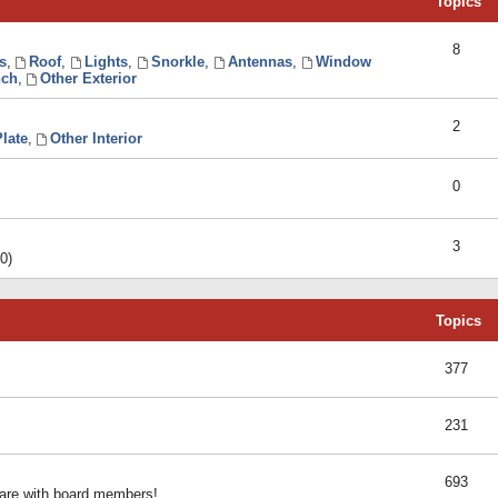
Topics
8
s
,
Roof
,
Lights
,
Snorkle
,
Antennas
,
Window
ch
,
Other Exterior
2
late
,
Other Interior
0
3
0)
Topics
377
231
693
share with board members!