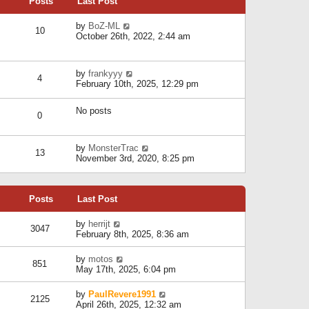
Posts
Last Post
h
t
o
e
e
s
l
V
by
BoZ-ML
s
t
10
a
i
October 26th, 2022, 2:44 am
t
t
e
p
e
w
o
s
t
s
V
by
frankyyy
t
h
t
4
i
February 10th, 2025, 12:29 pm
p
e
e
o
l
w
s
a
No posts
t
t
0
t
h
e
e
s
l
V
by
MonsterTrac
t
13
a
i
November 3rd, 2020, 8:25 pm
p
t
e
o
e
w
s
s
t
t
t
Posts
Last Post
h
p
e
o
l
V
by
herrijt
s
3047
a
i
February 8th, 2025, 8:36 am
t
t
e
e
w
V
by
motos
s
851
t
i
May 17th, 2025, 6:04 pm
t
h
e
p
e
w
o
V
by
PaulRevere1991
l
2125
t
s
i
April 26th, 2025, 12:32 am
a