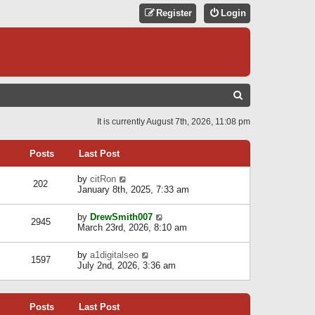
Register
Login
S
E
It is currently August 7th, 2026, 11:08 pm
A
R
Posts
Last Post
C
V
by
citRon
202
H
i
January 8th, 2025, 7:33 am
e
w
V
by
DrewSmith007
t
2945
i
March 23rd, 2026, 8:10 am
h
e
e
w
l
V
by
a1digitalseo
t
1597
a
i
July 2nd, 2026, 3:36 am
h
t
e
e
e
w
l
s
t
a
t
Posts
Last Post
h
t