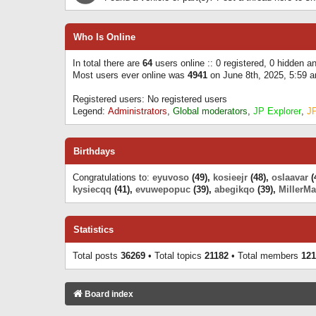
Who Is Online
In total there are
64
users online :: 0 registered, 0 hidden 
Most users ever online was
4941
on June 8th, 2025, 5:59 
Registered users: No registered users
Legend:
Administrators
,
Global moderators
,
JP Explorer
,
J
Birthdays
Congratulations to:
eyuvoso
(49),
kosieejr
(48),
oslaavar
(
kysiecqq
(41),
evuwepopuc
(39),
abegikqo
(39),
MillerMa
Statistics
Total posts
36269
• Total topics
21182
• Total members
121
Board index