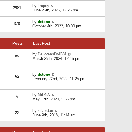
l
w
s
a
V
by
kmpoy
t
2981
t
t
i
June 25th, 2026, 12:25 pm
h
e
e
e
s
w
l
V
by
dstone
t
t
370
a
i
October 4th, 2022, 10:00 pm
p
h
t
e
o
e
e
w
s
l
s
t
t
a
t
Posts
Last Post
h
t
p
e
e
o
l
V
by
DeLoreanDMC81
s
s
89
a
i
March 29th, 2024, 12:15 pm
t
t
t
e
p
e
w
o
s
t
s
V
by
dstone
t
h
t
62
i
February 22nd, 2022, 11:25 pm
p
e
e
o
l
w
s
a
t
t
t
V
by
MrDNA
h
5
e
i
May 12th, 2020, 5:56 pm
e
s
e
l
t
w
a
V
by
silverdun
p
t
22
t
i
June 9th, 2018, 11:14 am
o
h
e
e
s
e
s
w
t
l
t
t
a
p