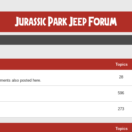
Topics
28
ents also posted here.
596
273
Topics