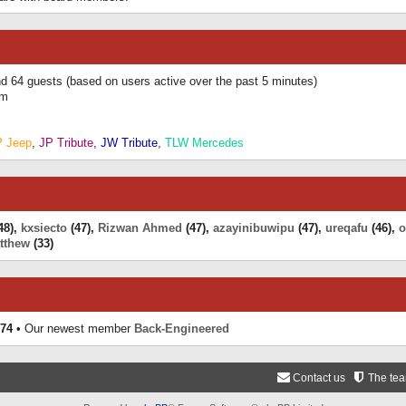
and 64 guests (based on users active over the past 5 minutes)
am
P Jeep
,
JP Tribute
,
JW Tribute
,
TLW Mercedes
48),
kxsiecto
(47),
Rizwan Ahmed
(47),
azayinibuwipu
(47),
ureqafu
(46),
o
tthew
(33)
74
• Our newest member
Back-Engineered
Contact us
The te