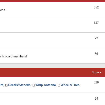
352
ress.
147
22
86
 with board members!
Topics
329
int
,
Decals/Stencils
,
Whip Antenna
,
Wheels/Tires
,
84