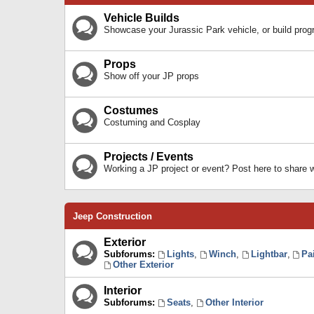
Vehicle Builds
Showcase your Jurassic Park vehicle, or build prog
Props
Show off your JP props
Costumes
Costuming and Cosplay
Projects / Events
Working a JP project or event? Post here to share
Jeep Construction
Exterior
Subforums:
Lights
,
Winch
,
Lightbar
,
Pa
Other Exterior
Interior
Subforums:
Seats
,
Other Interior