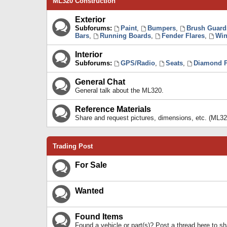
ML320 Construction
Exterior
Subforums:
Paint
,
Bumpers
,
Brush Guard
Bars
,
Running Boards
,
Fender Flares
,
Win
Interior
Subforums:
GPS/Radio
,
Seats
,
Diamond P
General Chat
General talk about the ML320.
Reference Materials
Share and request pictures, dimensions, etc. (ML32
Trading Post
For Sale
Wanted
Found Items
Found a vehicle or part(s)? Post a thread here to 