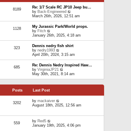
p
e
e
o
l
Re: 1/7 Scale RC JP10 Jeep bu…
s
s
8189
a
V
by
Back-Engineered
t
t
t
i
March 26th, 2026, 12:51 am
p
e
e
o
s
w
s
My Jurassic Park/World props.
t
1128
t
t
V
by
Fitch
p
h
i
January 26th, 2025, 4:18 am
o
e
e
s
l
w
t
Dennis nedry fish shirt
a
323
t
V
by
nedry1993
t
h
i
April 20th, 2024, 3:15 am
e
e
e
s
l
w
t
Re: Dennis Nedry Inspired Haw…
a
685
t
p
V
by
VirginiaJP21
t
h
o
i
May 30th, 2021, 8:14 am
e
e
s
e
s
l
t
w
t
a
t
p
t
Posts
Last Post
h
o
e
e
s
s
l
V
by
mackaiver
t
t
3202
a
i
August 18th, 2025, 12:56 am
p
t
e
o
e
w
s
s
t
t
V
by
Red5
t
h
559
i
January 19th, 2025, 4:06 pm
p
e
e
o